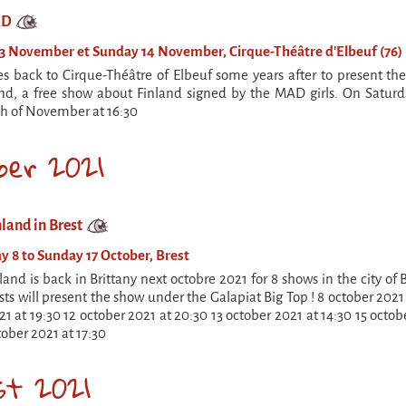
AD
3 November et Sunday 14 November, Cirque-Théâtre d'Elbeuf (76)
back to Cirque-Théâtre of Elbeuf some years after to present the
nd, a free show about Finland signed by the MAD girls. On Satur
h of November at 16:30
ber 2021
land in Brest
y 8 to Sunday 17 October, Brest
and is back in Brittany next octobre 2021 for 8 shows in the city of
ists will present the show under the Galapiat Big Top ! 8 october 2021
1 at 19:30 12 october 2021 at 20:30 13 october 2021 at 14:30 15 octob
tober 2021 at 17:30
st 2021