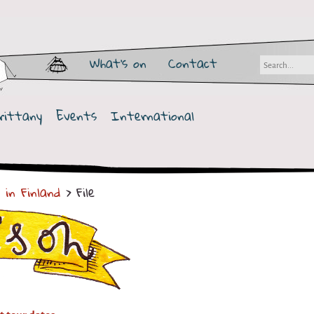
What's on
Contact
rittany
Events
International
 in Finland
> File