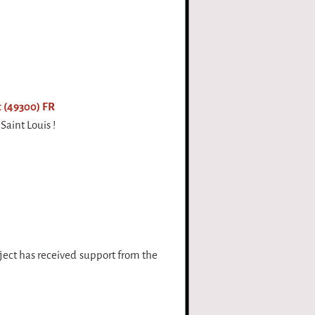
 (49300) FR
Saint Louis !
oject has received support from the