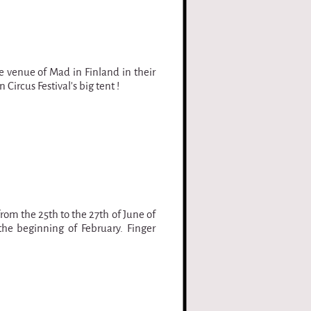
e venue of Mad in Finland in their
 Circus Festival's big tent !
from the 25th to the 27th of June of
the beginning of February. Finger