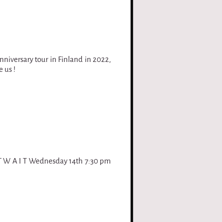
nniversary tour in Finland in 2022,
 us !
 T W A I T Wednesday 14th 7:30 pm