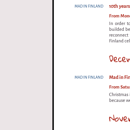
10th year
MAD IN FINLAND
From Monda
In order t
builded be
reconnect 
Finland cel
Dece
Mad in Fin
MAD IN FINLAND
From Satur
Christmas 
because we
Nove