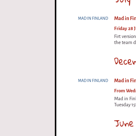
Mad in Fin
MAD IN FINLAND
Friday 28 J
Firt versio
the team de
Dece
Mad in Fin
MAD IN FINLAND
From Wedne
Mad in Fin
Tuesday 15
June