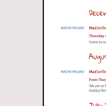
Dece
Mad in Fin
MAD IN FINLAND
Thursday 
Come to cel
Augu
Mad in Fin
MAD IN FINLAND
From Thurs
We are so h
Institut fi
July