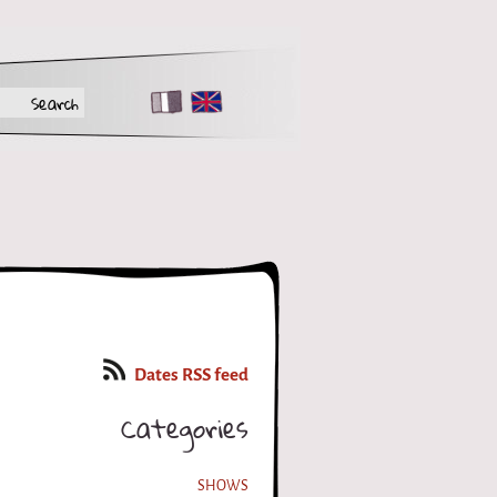
FR
EN
Dates RSS feed
Categories
SHOWS