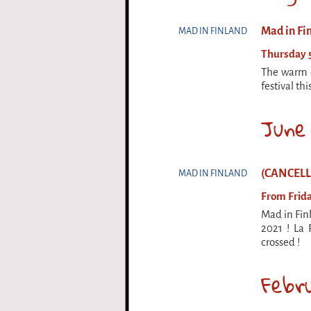
Mad in Fi
MAD IN FINLAND
Thursday 5
The warm c
festival th
June
(CANCELLED
MAD IN FINLAND
From Frida
Mad in Finl
2021 ! La 
crossed !
Febr