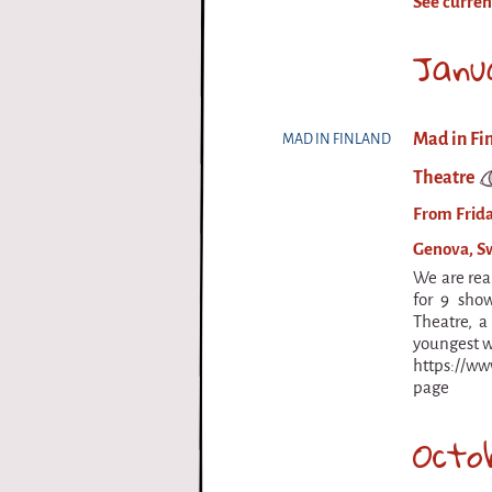
See curren
i
Janu
r
q
Mad in Fi
MAD IN FINLAND
u
Theatre
e
From Frida
Genova, S
We are rea
for 9 sho
Theatre, a
youngest w
https://w
page
Octo