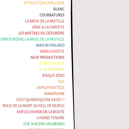
ATTRACTION CAPILLAIRE
BLANC
COURBATURES
LA BRISE DE LA PASTILLE
L'ÂNE & LA CAROTTE
LES MAÎTRES DU DÉSORDRE
 SURROUNDING LA BRISE DE LA PASTILLE
MAD IN FINLAND
SANS-CULOTTE
NEW PRODUCTIONS
ESPÈCE D'IDIOT
IL VA PLEUVOIR
RISQUE ZÉRO
BOI
CAPILOTRACTÉES
MARATHON
C'EST QUAND QU'ON VA OÙ !?
ROUE DE LA MORT (WHEEL OF DEATH)
SUR LE CHEMIN DE LA ROUTE
L'HERBE TENDRE
THE WAGON VAGABOND