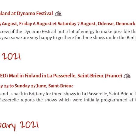
nland at Dynamo Festival
 August, Friday 6 August et Saturday 7 August, Odense, Denmark
rew of the Dynamo Festival put a lot of energy to make possible th
is year so we are very happy to go there for three shows under the Berlin
 2021
) Mad in Finland in La Passerelle, Saint-Brieuc (France)
y 25 to Sunday 27 June, Saint-Brieuc
and is back in Brittany for three shows in La Passerelle, Saint-Brieuc 
Passerelle reports the shows which were initially programmed at 
uary 2021