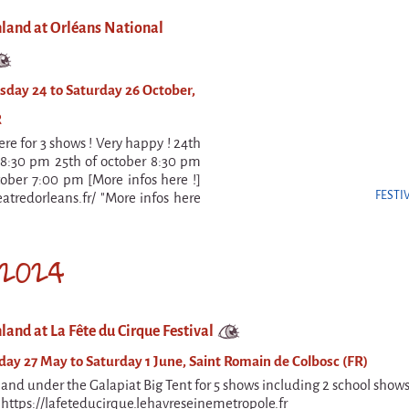
nland at Orléans National
day 24 to Saturday 26 October,
R
ere for 3 shows ! Very happy ! 24th
 8:30 pm 25th of october 8:30 pm
tober 7:00 pm [More infos here !]
FESTI
eatredorleans.fr/ "More infos here
2024
land at La Fête du Cirque Festival
y 27 May to Saturday 1 June, Saint Romain de Colbosc (FR)
land under the Galapiat Big Tent for 5 shows including 2 school show
! https://lafeteducirque.lehavreseinemetropole.fr