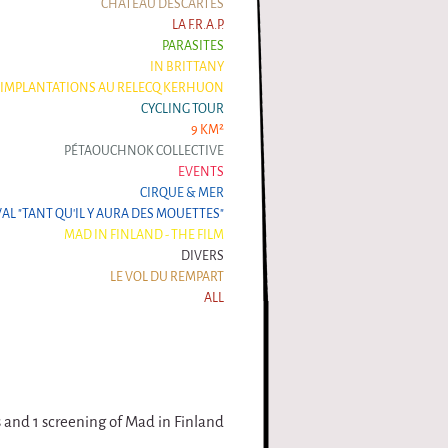
CHÂTEAU DESCARTES
LA F.R.A.P.
PARASITES
IN BRITTANY
IMPLANTATIONS AU RELECQ KERHUON
CYCLING TOUR
9 KM²
PÉTAOUCHNOK COLLECTIVE
EVENTS
CIRQUE & MER
VAL "TANT QU'IL Y AURA DES MOUETTES"
MAD IN FINLAND - THE FILM
DIVERS
LE VOL DU REMPART
ALL
s and 1 screening of Mad in Finland