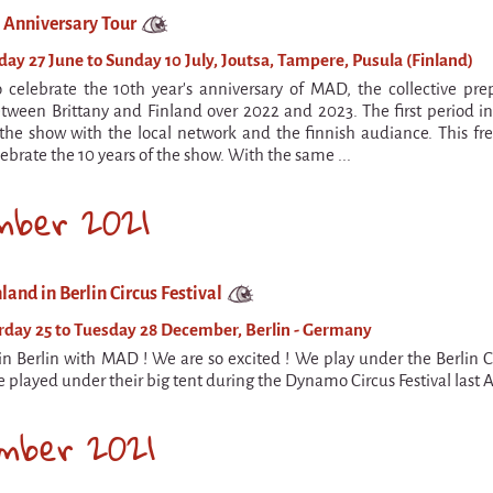
s Anniversary Tour
y 27 June to Sunday 10 July, Joutsa, Tampere, Pusula (Finland)
o celebrate the 10th year's anniversary of MAD, the collective pre
tween Brittany and Finland over 2022 and 2023. The first period in F
the show with the local network and the finnish audiance. This fre
ebrate the 10 years of the show. With the same ...
mber 2021
land in Berlin Circus Festival
day 25 to Tuesday 28 December, Berlin - Germany
in Berlin with MAD ! We are so excited ! We play under the Berlin C
 played under their big tent during the Dynamo Circus Festival last 
mber 2021