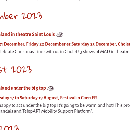
mber 2023
land in theatre Saint Louis
21 December, Friday 22 December et Saturday 23 December, Cholet
ebrate Christmas Time with us in Cholet ! 3 shows of MAD in theatre 
st 2023
land under the big top
day 17 to Saturday 19 August, Festival in Caen FR
appy to act under the big top It's going to be warm and hot! This pr
nlandais and TelepART Mobility Support Platform".
 2023