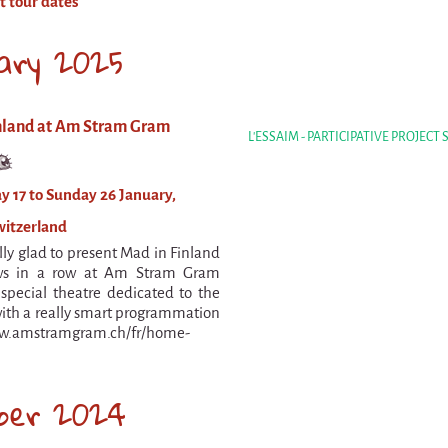
t tour dates
ary 2025
nland at Am Stram Gram
L'ESSAIM - PARTICIPATIVE PROJECT
y 17 to Sunday 26 January,
witzerland
lly glad to present Mad in Finland
ws in a row at Am Stram Gram
 special theatre dedicated to the
ith a really smart programmation
ww.amstramgram.ch/fr/home-
ber 2024