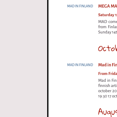
MEGA M
MAD IN FINLAND
Saturday 1
MAD comes 
from Finla
Sunday 14t
Octo
Mad in Fin
MAD IN FINLAND
From Frida
Mad in Finl
finnish art
october 202
19:30 17 oc
Augu