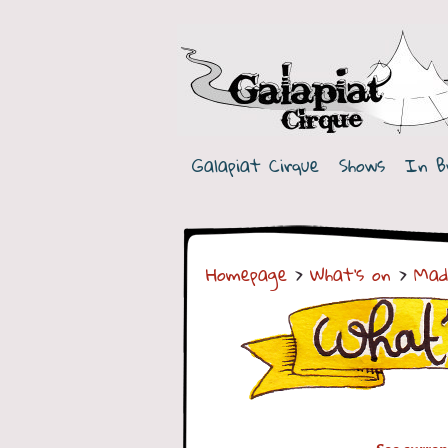
G
a
Galapiat Cirque
Shows
In B
l
a
p
Homepage
>
What's on
>
Mad
i
a
t
C