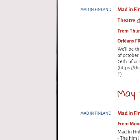
Mad in Fi
MAD IN FINLAND
Theatre
From Thurs
Orléans F
We'll be th
of october
26th of oc
(https://th
!")
May 
Mad in Fin
MAD IN FINLAND
From Monda
Mad in Fin
- The film 