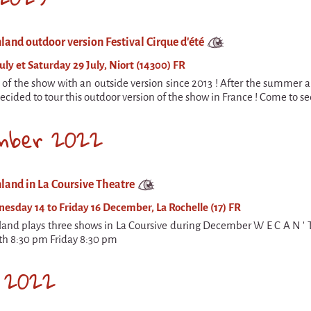
land outdoor version Festival Cirque d'été
uly et Saturday 29 July, Niort (14300) FR
n of the show with an outside version since 2013 ! After the summer a
cided to tour this outdoor version of the show in France ! Come to see
mber 2022
land in La Coursive Theatre
sday 14 to Friday 16 December, La Rochelle (17) FR
land plays three shows in La Coursive during December W E C A N '
th 8:30 pm Friday 8:30 pm
 2022