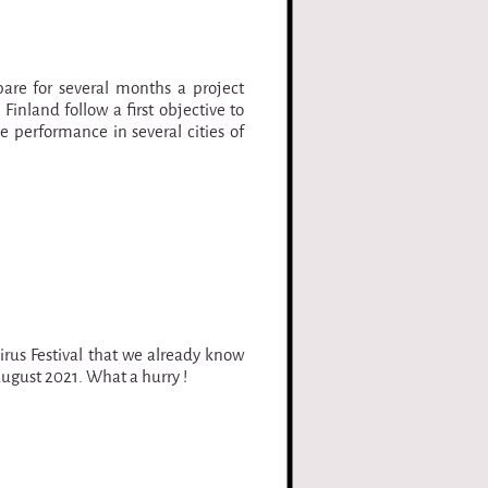
pare for several months a project
inland follow a first objective to
e performance in several cities of
irus Festival that we already know
August 2021. What a hurry !