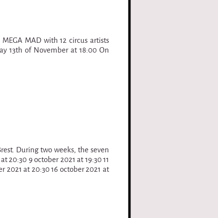
 MEGA MAD with 12 circus artists
day 13th of November at 18:00 On
 Brest. During two weeks, the seven
 at 20:30 9 october 2021 at 19:30 11
er 2021 at 20:30 16 october 2021 at