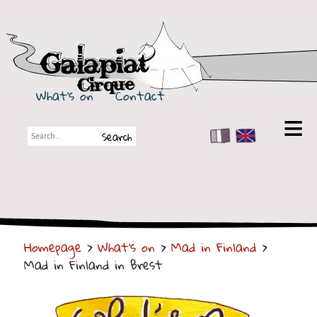
Galapiat Cirque
What's on
Contact
FR
EN
Galapiat Cirque
Short story
Big Tops
Homepage
>
What's on
>
Mad in Finland
>
Partners
Mad in Finland in Brest
Shows
Shows