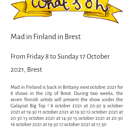
Attraction Capillaire
BLANC
Courbatures
Mad in Finland in Brest
Muscle Pain
La Brise de la Pastille
From Friday 8 to Sunday 17 October
L'âne & la carotte
2021, Brest
Les maîtres du désordre
L'essaim - participative project surrounding
La Brise de la Pastille
Mad in Finland is back in Brittany next octobre 2021 for
8 shows in the city of Brest. During two weeks, the
Mad in Finland
seven finnish artists will present the show under the
Galapiat Big Top ! 8 october 2021 at 20:30 9 october
Sans-culotte
2021 at 19:30 11 october 2021 at 19:30 12 october 2021 at
20:30 13 october 2021 at 14:30 15 october 2021 at 20:30
Sans-culotte
16 october 2021 at 19:30 17 october 2021 at 17:30
New productions