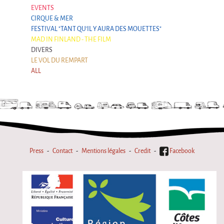
EVENTS
CIRQUE & MER
FESTIVAL "TANT QU'IL Y AURA DES MOUETTES"
MAD IN FINLAND - THE FILM
DIVERS
LE VOL DU REMPART
ALL
Press
Contact
Mentions légales
Credit
Facebook