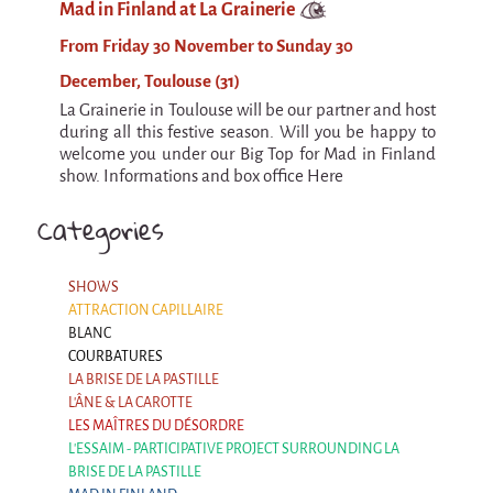
Mad in Finland at La Grainerie
Argentina & Chile
From Friday 30 November to Sunday 30
Travel diaries
December, Toulouse (31)
Galapiat's Travels Blog
La Grainerie in Toulouse will be our partner and host
during all this festive season. Will you be happy to
welcome you under our Big Top for Mad in Finland
show. Informations and box office Here
Categories
SHOWS
ATTRACTION CAPILLAIRE
BLANC
COURBATURES
LA BRISE DE LA PASTILLE
L'ÂNE & LA CAROTTE
LES MAÎTRES DU DÉSORDRE
L'ESSAIM - PARTICIPATIVE PROJECT SURROUNDING LA
BRISE DE LA PASTILLE