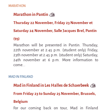
La F.R.A.P.
MARATHON
the Wagon Vagabond
Marathon in Pantin
Château Descartes
Thursday 22 November, Friday 23 November et
Parasites
Saturday 24 November, Salle Jacques Brel, Pantin
In Brittany
(93)
Territorial projects
Marathon will be presented in Pantin. Thursday,
On-site projects
22th november at 2:45 p.m. (student only) Friday,
23th november at 2:45 p.m. (student only) Saturday,
Générations Cirque
24th november at 6 p.m. More information to
come...
La Première Fois - The First Time
Implantations au Relecq Kerhuon
MAD IN FINLAND
Dédoublez-moi
Mad in Finland in Les Halles de Schaerbeek
From Friday 23 to Sunday 25 November, Brussels,
Mobile projects
Belgium
Cycling tour
For our coming back on tour, Mad in Finland