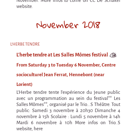
November. More infos to come on CC De Schakel
Espèce d'idiot
website.
Il va pleuvoir
November 2018
Il va pleuvoir
And before that?
L'HERBE TENDRE
Risque ZérO
L'herbe tendre at Les Salles Mômes festival
BOI
From Saturday 3 to Tuesday 6 November, Centre
Capilotractées
socioculturel Jean Ferrat, Hennebont (near
Marathon
Lorient)
C'est quand qu'on va où !?
L'Herbe tendre tente l'expérience du jeune public
avec un programmation au sein du festival** Les
Roue de la Mort (Wheel of Death)
Salles Mômes**, organisé par le Trio...S Théâtre. Tout
public: Samedi 3 novembre à 20h30 Dimanche 4
Sur le Chemin de la Route
novembre à 15h Scolaire : Lundi 5 novembre à 14h
Mardi 6 novembre à 10h More infos on Trio..S
L'herbe tendre
website, here