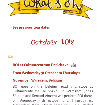
Attraction Capillaire
BLANC
Courbatures
See previous tour dates
Muscle Pain
La Brise de la Pastille
October 2018
L'âne & la carotte
Les maîtres du désordre
BOI
L'essaim - participative project surrounding
BOI at Cultuurcentrum De Schakel
La Brise de la Pastille
From Wednesday 31 October to Thursday 1
Mad in Finland
November, Waregem, Belgium
Sans-culotte
BOI goes on the belgium road and stops at
Sans-culotte
Cultuurcentrume De Shakel, in Waregem. Jonas
Séradin and Renaud Vincent will perform BOI there,
New productions
on Wenesday 31th october and Thrusday 1st