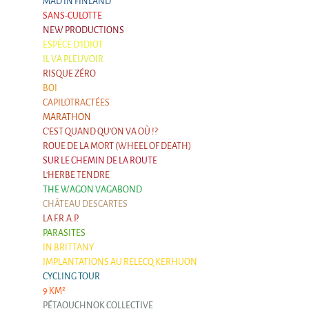
MAD IN FINLAND
SANS-CULOTTE
NEW PRODUCTIONS
ESPÈCE D'IDIOT
IL VA PLEUVOIR
RISQUE ZÉRO
BOI
CAPILOTRACTÉES
MARATHON
C'EST QUAND QU'ON VA OÙ !?
ROUE DE LA MORT (WHEEL OF DEATH)
SUR LE CHEMIN DE LA ROUTE
L'HERBE TENDRE
THE WAGON VAGABOND
CHÂTEAU DESCARTES
LA F.R.A.P.
PARASITES
IN BRITTANY
IMPLANTATIONS AU RELECQ KERHUON
CYCLING TOUR
9 KM²
PÉTAOUCHNOK COLLECTIVE