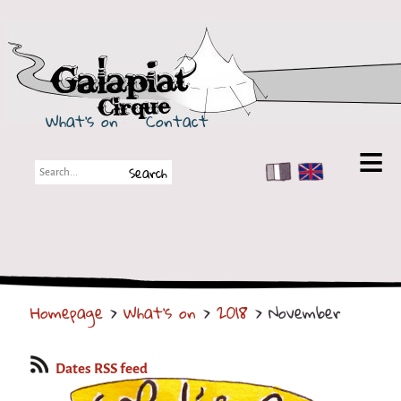
Galapiat Cirque
What's on
Contact
FR
EN
Galapiat Cirque
Short story
Big Tops
Homepage
>
What's on
>
2018
> November
Partners
Shows
Dates RSS feed
Shows