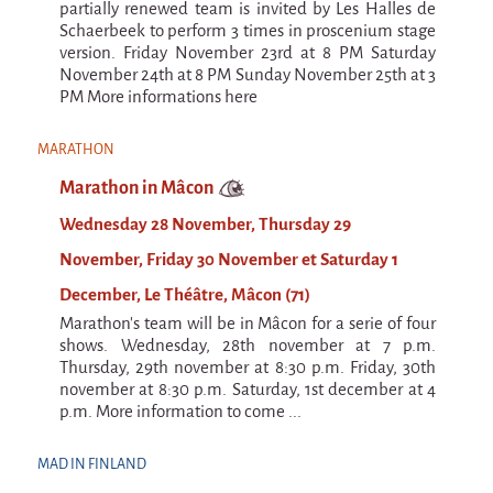
9 km²
partially renewed team is invited by Les Halles de
Schaerbeek to perform 3 times in proscenium stage
Pétaouchnok Collective
version. Friday November 23rd at 8 PM Saturday
November 24th at 8 PM Sunday November 25th at 3
Events
PM More informations here
Cirque & Mer
Cirque & Mer
MARATHON
Marathon in Mâcon
Cirque & Mer 2017- The little one
Wednesday 28 November, Thursday 29
Previous editions
November, Friday 30 November et Saturday 1
Festival "Tant qu'il y aura des Mouettes"
December, Le Théâtre, Mâcon (71)
What's this?
Marathon's team will be in Mâcon for a serie of four
shows. Wednesday, 28th november at 7 p.m.
Previous years
Thursday, 29th november at 8:30 p.m. Friday, 30th
International
november at 8:30 p.m. Saturday, 1st december at 4
p.m. More information to come ...
The approach
MOST - A bridge between Warmia-Mazuria
MAD IN FINLAND
and Bretagne