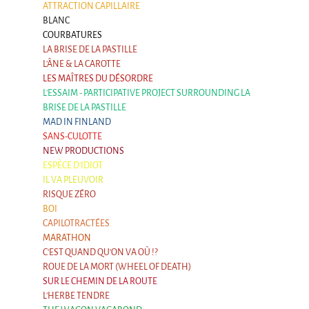
ATTRACTION CAPILLAIRE
BLANC
COURBATURES
LA BRISE DE LA PASTILLE
L'ÂNE & LA CAROTTE
LES MAÎTRES DU DÉSORDRE
L'ESSAIM - PARTICIPATIVE PROJECT SURROUNDING LA
BRISE DE LA PASTILLE
MAD IN FINLAND
SANS-CULOTTE
NEW PRODUCTIONS
ESPÈCE D'IDIOT
IL VA PLEUVOIR
RISQUE ZÉRO
BOI
CAPILOTRACTÉES
MARATHON
C'EST QUAND QU'ON VA OÙ !?
ROUE DE LA MORT (WHEEL OF DEATH)
SUR LE CHEMIN DE LA ROUTE
L'HERBE TENDRE