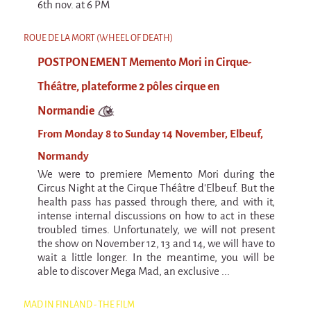
9 km²
6th nov. at 6 PM
Pétaouchnok Collective
ROUE DE LA MORT (WHEEL OF DEATH)
Events
POSTPONEMENT Memento Mori in Cirque-
Cirque & Mer
Théâtre, plateforme 2 pôles cirque en
Cirque & Mer
Normandie
Cirque & Mer 2017- The little one
From Monday 8 to Sunday 14 November, Elbeuf,
Previous editions
Normandy
Festival "Tant qu'il y aura des Mouettes"
We were to premiere Memento Mori during the
Circus Night at the Cirque Théâtre d'Elbeuf. But the
What's this?
health pass has passed through there, and with it,
intense internal discussions on how to act in these
Previous years
troubled times. Unfortunately, we will not present
International
the show on November 12, 13 and 14, we will have to
wait a little longer. In the meantime, you will be
The approach
able to discover Mega Mad, an exclusive ...
MOST - A bridge between Warmia-Mazuria
and Bretagne
MAD IN FINLAND - THE FILM