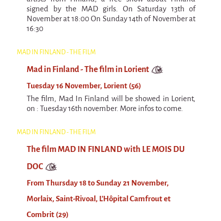
signed by the MAD girls. On Saturday 13th of
November at 18:00 On Sunday 14th of November at
16:30
MAD IN FINLAND - THE FILM
Mad in Finland - The film in Lorient
Tuesday 16 November, Lorient (56)
The film, Mad In Finland will be showed in Lorient,
on : Tuesday 16th november. More infos to come.
MAD IN FINLAND - THE FILM
The film MAD IN FINLAND with LE MOIS DU
DOC
From Thursday 18 to Sunday 21 November,
Morlaix, Saint-Rivoal, L'Hôpital Camfrout et
Combrit (29)