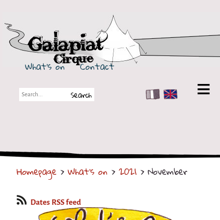
Galapiat Cirque
What's on
Contact
FR
EN
Galapiat Cirque
Short story
Big Tops
Homepage
>
What's on
>
2021
> November
Partners
Shows
Dates RSS feed
Shows