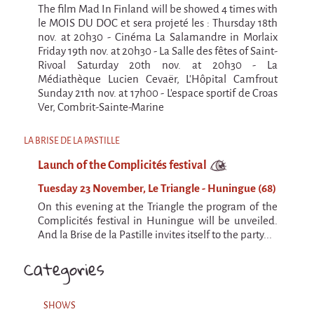
The film Mad In Finland will be showed 4 times with
le MOIS DU DOC et sera projeté les : Thursday 18th
nov. at 20h30 - Cinéma La Salamandre in Morlaix
Friday 19th nov. at 20h30 - La Salle des fêtes of Saint-
Rivoal Saturday 20th nov. at 20h30 - La
Médiathèque Lucien Cevaër, L'Hôpital Camfrout
Sunday 21th nov. at 17h00 - L'espace sportif de Croas
Ver, Combrit-Sainte-Marine
LA BRISE DE LA PASTILLE
Launch of the Complicités festival
Tuesday 23 November, Le Triangle - Huningue (68)
On this evening at the Triangle the program of the
Complicités festival in Huningue will be unveiled.
And la Brise de la Pastille invites itself to the party...
Categories
SHOWS