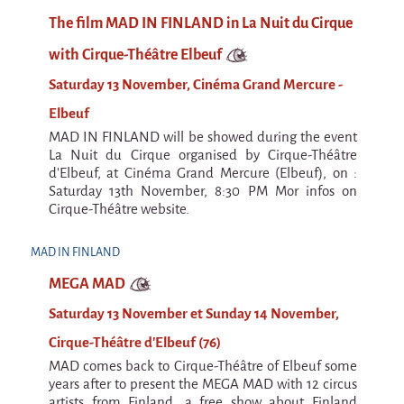
Argentina & Chile
The film MAD IN FINLAND in La Nuit du Cirque
Travel diaries
with Cirque-Théâtre Elbeuf
Galapiat's Travels Blog
Saturday 13 November, Cinéma Grand Mercure -
Elbeuf
MAD IN FINLAND will be showed during the event
La Nuit du Cirque organised by Cirque-Théâtre
d'Elbeuf, at Cinéma Grand Mercure (Elbeuf), on :
Saturday 13th November, 8:30 PM Mor infos on
Cirque-Théâtre website.
MAD IN FINLAND
MEGA MAD
Saturday 13 November et Sunday 14 November,
Cirque-Théâtre d'Elbeuf (76)
MAD comes back to Cirque-Théâtre of Elbeuf some
years after to present the MEGA MAD with 12 circus
artists from Finland, a free show about Finland