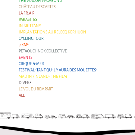
THE WAGON VAGABOND
CHÂTEAU DESCARTES
LA F.R.A.P.
PARASITES
IN BRITTANY
IMPLANTATIONS AU RELECQ KERHUON
CYCLING TOUR
9 KM²
PÉTAOUCHNOK COLLECTIVE
EVENTS
CIRQUE & MER
FESTIVAL "TANT QU'IL Y AURA DES MOUETTES"
MAD IN FINLAND - THE FILM
DIVERS
LE VOL DU REMPART
ALL