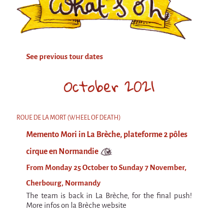
Attraction Capillaire
BLANC
Courbatures
See previous tour dates
Muscle Pain
La Brise de la Pastille
October 2021
L'âne & la carotte
Les maîtres du désordre
ROUE DE LA MORT (WHEEL OF DEATH)
L'essaim - participative project surrounding
Memento Mori in La Brèche, plateforme 2 pôles
La Brise de la Pastille
cirque en Normandie
Mad in Finland
From Monday 25 October to Sunday 7 November,
Sans-culotte
Cherbourg, Normandy
Sans-culotte
The team is back in La Brèche, for the final push!
New productions
More infos on la Brèche website