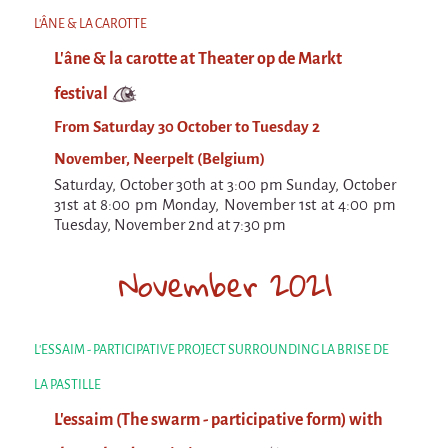
Espèce d'idiot
L'ÂNE & LA CAROTTE
Il va pleuvoir
L'âne & la carotte at Theater op de Markt
Il va pleuvoir
festival
And before that?
From Saturday 30 October to Tuesday 2
Risque ZérO
November, Neerpelt (Belgium)
Saturday, October 30th at 3:00 pm Sunday, October
BOI
31st at 8:00 pm Monday, November 1st at 4:00 pm
Tuesday, November 2nd at 7:30 pm
Capilotractées
Marathon
November 2021
C'est quand qu'on va où !?
Roue de la Mort (Wheel of Death)
L'ESSAIM - PARTICIPATIVE PROJECT SURROUNDING LA BRISE DE
Sur le Chemin de la Route
LA PASTILLE
L'herbe tendre
L'essaim (The swarm - participative form) with