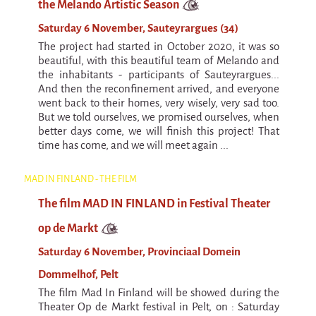
La F.R.A.P.
the Melando Artistic Season
the Wagon Vagabond
Saturday 6 November, Sauteyrargues (34)
Château Descartes
The project had started in October 2020, it was so
beautiful, with this beautiful team of Melando and
Parasites
the inhabitants - participants of Sauteyrargues...
And then the reconfinement arrived, and everyone
In Brittany
went back to their homes, very wisely, very sad too.
Territorial projects
But we told ourselves, we promised ourselves, when
better days come, we will finish this project! That
On-site projects
time has come, and we will meet again ...
Générations Cirque
MAD IN FINLAND - THE FILM
La Première Fois - The First Time
The film MAD IN FINLAND in Festival Theater
Implantations au Relecq Kerhuon
op de Markt
Dédoublez-moi
Saturday 6 November, Provinciaal Domein
Mobile projects
Dommelhof, Pelt
Cycling tour
The film Mad In Finland will be showed during the
Theater Op de Markt festival in Pelt, on : Saturday