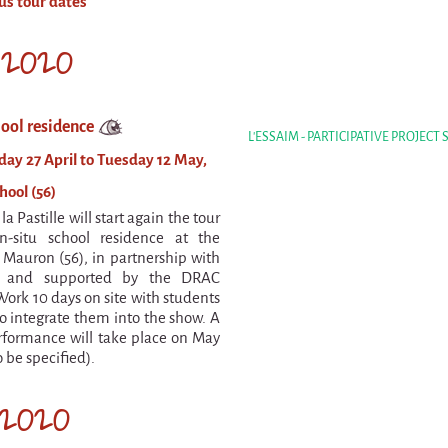
us tour dates
l 2020
hool residence
L'ESSAIM - PARTICIPATIVE PROJECT
y 27 April to Tuesday 12 May,
ool (56)
la Pastille will start again the tour
n-situ school residence at the
 Mauron (56), in partnership with
a and supported by the DRAC
Work 10 days on site with students
to integrate them into the show. A
formance will take place on May
o be specified).
2020