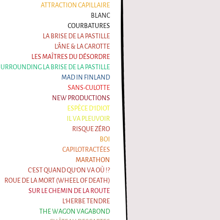
ATTRACTION CAPILLAIRE
BLANC
COURBATURES
LA BRISE DE LA PASTILLE
L'ÂNE & LA CAROTTE
LES MAÎTRES DU DÉSORDRE
 SURROUNDING LA BRISE DE LA PASTILLE
MAD IN FINLAND
SANS-CULOTTE
NEW PRODUCTIONS
ESPÈCE D'IDIOT
IL VA PLEUVOIR
RISQUE ZÉRO
BOI
CAPILOTRACTÉES
MARATHON
C'EST QUAND QU'ON VA OÙ !?
ROUE DE LA MORT (WHEEL OF DEATH)
SUR LE CHEMIN DE LA ROUTE
L'HERBE TENDRE
THE WAGON VAGABOND