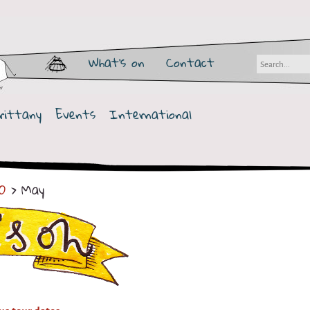
What's on
Contact
rittany
Events
International
0
> May