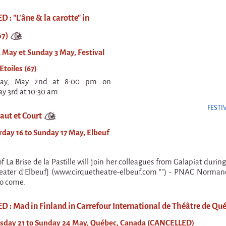
: "L'âne & la carotte" in
67)
 May et Sunday 3 May, Festival
Etoiles (67)
day, May 2nd at 8:00 pm on
y 3rd at 10:30 am
FESTI
aut et Court
day 16 to Sunday 17 May, Elbeuf
 La Brise de la Pastille will join her colleagues from Galapiat durin
eater d'Elbeuf] (www.cirquetheatre-elbeuf.com "") - PNAC Normand
to come.
 : Mad in Finland in Carrefour International de Théâtre de Qué
sday 21 to Sunday 24 May, Québec, Canada (CANCELLED)