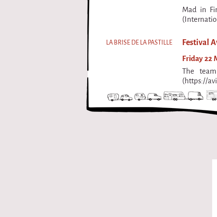
Mad in Fi
(Internati
Festival A
LA BRISE DE LA PASTILLE
Friday 22 M
The team 
(https://av