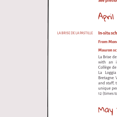
See previo
i
Apri
r
q
In-situ sc
LA BRISE DE LA PASTILLE
u
From Monda
e
Mauron sch
La Brise de 
with an i
Collège de
La Loggi
Bretagne. 
and staff, 
unique per
12 (times t
May 