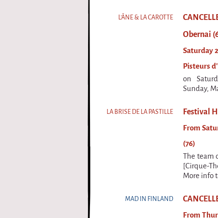
CANCELLED 
L'ÂNE & LA CAROTTE
Obernai (
Saturday 2
Pisteurs d'
on Satur
Sunday, Ma
Festival H
LA BRISE DE LA PASTILLE
From Satur
(76)
The team of
[Cirque-Th
More info 
CANCELLED
MAD IN FINLAND
From Thur