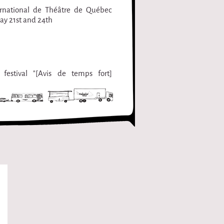
ernational de Théâtre de Québec
ay 21st and 24th
festival "[Avis de temps fort]