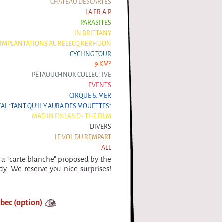
CHÂTEAU DESCARTES
LA F.R.A.P.
PARASITES
IN BRITTANY
IMPLANTATIONS AU RELECQ KERHUON
CYCLING TOUR
9 KM²
PÉTAOUCHNOK COLLECTIVE
EVENTS
CIRQUE & MER
VAL "TANT QU'IL Y AURA DES MOUETTES"
MAD IN FINLAND - THE FILM
DIVERS
LE VOL DU REMPART
ALL
g a "carte blanche" proposed by the
y. We reserve you nice surprises!
bec (option)