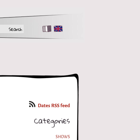
FR
EN
Dates RSS feed
Categories
SHOWS