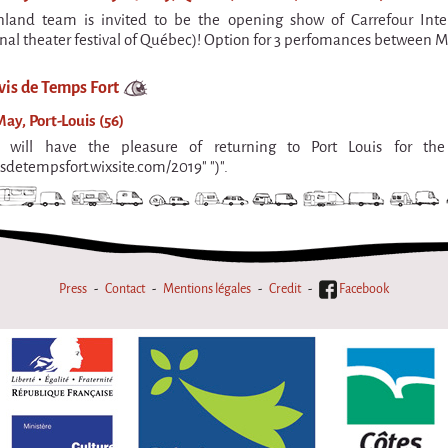
nland team is invited to be the opening show of Carrefour Int
onal theater festival of Québec)! Option for 3 perfomances between M
vis de Temps Fort
ay, Port-Louis (56)
will have the pleasure of returning to Port Louis for the 
isdetempsfort.wixsite.com/2019" ")".
Press
Contact
Mentions légales
Credit
Facebook