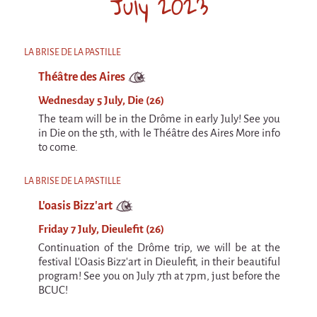
July 2023
Espèce d'idiot
Il va pleuvoir
LA BRISE DE LA PASTILLE
Il va pleuvoir
Théâtre des Aires
And before that?
Wednesday 5 July, Die (26)
Risque ZérO
The team will be in the Drôme in early July! See you
in Die on the 5th, with le Théâtre des Aires More info
BOI
to come.
Capilotractées
LA BRISE DE LA PASTILLE
Marathon
L'oasis Bizz'art
C'est quand qu'on va où !?
Friday 7 July, Dieulefit (26)
Roue de la Mort (Wheel of Death)
Continuation of the Drôme trip, we will be at the
Sur le Chemin de la Route
festival L'Oasis Bizz'art in Dieulefit, in their beautiful
program! See you on July 7th at 7pm, just before the
L'herbe tendre
BCUC!