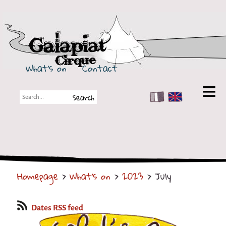
Galapiat Cirque
What's on
Contact
FR
EN
Galapiat Cirque
Short story
Big Tops
Homepage
>
What's on
>
2023
> July
Partners
Shows
Dates RSS feed
Shows