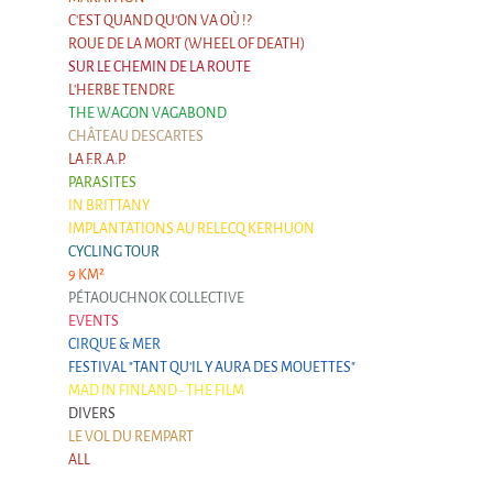
Argentina & Chile
C'EST QUAND QU'ON VA OÙ !?
ROUE DE LA MORT (WHEEL OF DEATH)
Travel diaries
SUR LE CHEMIN DE LA ROUTE
L'HERBE TENDRE
Galapiat's Travels Blog
THE WAGON VAGABOND
CHÂTEAU DESCARTES
LA F.R.A.P.
PARASITES
IN BRITTANY
IMPLANTATIONS AU RELECQ KERHUON
CYCLING TOUR
9 KM²
PÉTAOUCHNOK COLLECTIVE
EVENTS
CIRQUE & MER
FESTIVAL "TANT QU'IL Y AURA DES MOUETTES"
MAD IN FINLAND - THE FILM
DIVERS
LE VOL DU REMPART
ALL