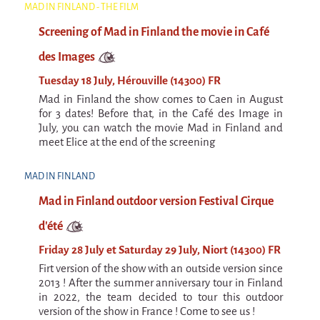
La F.R.A.P.
MAD IN FINLAND - THE FILM
the Wagon Vagabond
Screening of Mad in Finland the movie in Café
Château Descartes
des Images
Parasites
Tuesday 18 July, Hérouville (14300) FR
In Brittany
Mad in Finland the show comes to Caen in August
for 3 dates! Before that, in the Café des Image in
Territorial projects
July, you can watch the movie Mad in Finland and
On-site projects
meet Elice at the end of the screening
Générations Cirque
MAD IN FINLAND
La Première Fois - The First Time
Mad in Finland outdoor version Festival Cirque
Implantations au Relecq Kerhuon
d'été
Dédoublez-moi
Friday 28 July et Saturday 29 July, Niort (14300) FR
Firt version of the show with an outside version since
Mobile projects
2013 ! After the summer anniversary tour in Finland
Cycling tour
in 2022, the team decided to tour this outdoor
version of the show in France ! Come to see us !