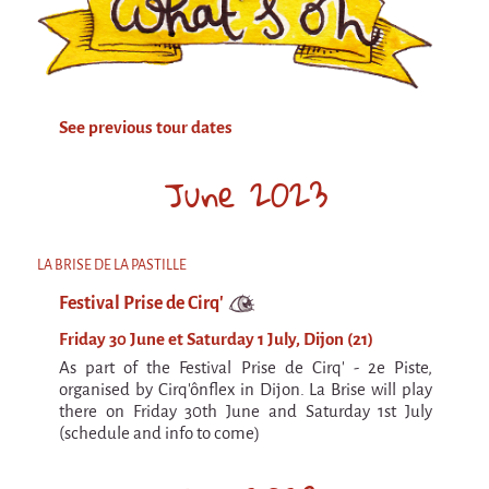
Attraction Capillaire
BLANC
Courbatures
See previous tour dates
Muscle Pain
La Brise de la Pastille
June 2023
L'âne & la carotte
Les maîtres du désordre
LA BRISE DE LA PASTILLE
L'essaim - participative project surrounding
Festival Prise de Cirq'
La Brise de la Pastille
Friday 30 June et Saturday 1 July, Dijon (21)
Mad in Finland
As part of the Festival Prise de Cirq' - 2e Piste,
Sans-culotte
organised by Cirq'ônflex in Dijon. La Brise will play
there on Friday 30th June and Saturday 1st July
Sans-culotte
(schedule and info to come)
New productions