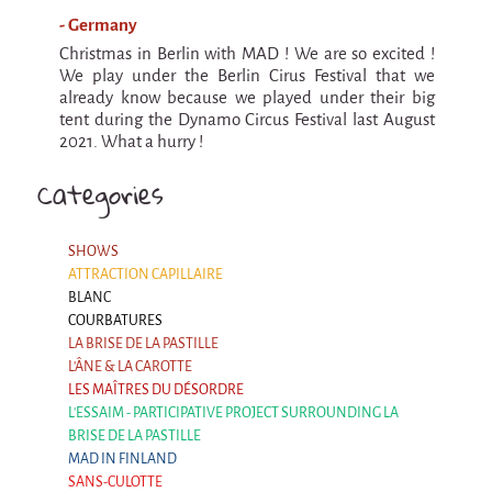
9 km²
- Germany
Pétaouchnok Collective
Christmas in Berlin with MAD ! We are so excited !
We play under the Berlin Cirus Festival that we
Events
already know because we played under their big
Cirque & Mer
tent during the Dynamo Circus Festival last August
2021. What a hurry !
Cirque & Mer
Categories
Cirque & Mer 2017- The little one
Previous editions
SHOWS
Festival "Tant qu'il y aura des Mouettes"
ATTRACTION CAPILLAIRE
BLANC
What's this?
COURBATURES
LA BRISE DE LA PASTILLE
Previous years
L'ÂNE & LA CAROTTE
International
LES MAÎTRES DU DÉSORDRE
The approach
L'ESSAIM - PARTICIPATIVE PROJECT SURROUNDING LA
BRISE DE LA PASTILLE
MOST - A bridge between Warmia-Mazuria
MAD IN FINLAND
and Bretagne
SANS-CULOTTE