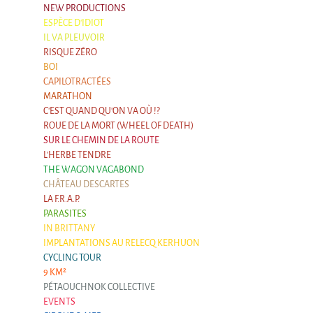
NEW PRODUCTIONS
Argentina & Chile
ESPÈCE D'IDIOT
Travel diaries
IL VA PLEUVOIR
RISQUE ZÉRO
Galapiat's Travels Blog
BOI
CAPILOTRACTÉES
MARATHON
C'EST QUAND QU'ON VA OÙ !?
ROUE DE LA MORT (WHEEL OF DEATH)
SUR LE CHEMIN DE LA ROUTE
L'HERBE TENDRE
THE WAGON VAGABOND
CHÂTEAU DESCARTES
LA F.R.A.P.
PARASITES
IN BRITTANY
IMPLANTATIONS AU RELECQ KERHUON
CYCLING TOUR
9 KM²
PÉTAOUCHNOK COLLECTIVE
EVENTS