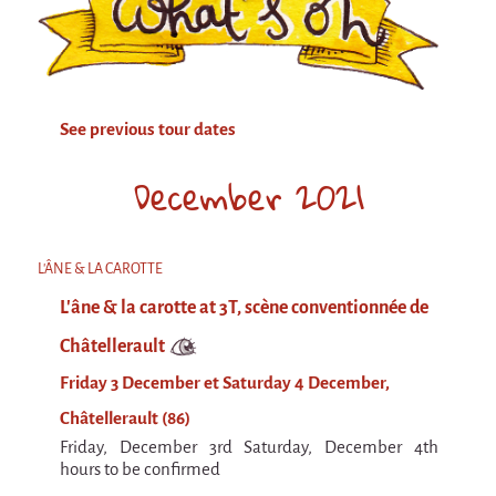
Attraction Capillaire
BLANC
Courbatures
See previous tour dates
Muscle Pain
La Brise de la Pastille
December 2021
L'âne & la carotte
Les maîtres du désordre
L'ÂNE & LA CAROTTE
L'essaim - participative project surrounding
L'âne & la carotte at 3T, scène conventionnée de
La Brise de la Pastille
Châtellerault
Mad in Finland
Friday 3 December et Saturday 4 December,
Sans-culotte
Châtellerault (86)
Sans-culotte
Friday, December 3rd Saturday, December 4th
New productions
hours to be confirmed