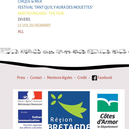
CIRQUE & MER
FESTIVAL "TANT QU'IL Y AURA DES MOUETTES"
MAD IN FINLAND - THE FILM
DIVERS
LE VOL DU REMPART
ALL
Press
Contact
Mentions légales
Credit
Facebook