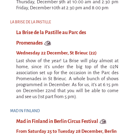
La F.R.A.P.
Thursday, December 9th at 10:00 am and 2:30 pm
Friday, December 10th at 2:30 pm and 8:00 pm
the Wagon Vagabond
Château Descartes
LA BRISE DE LA PASTILLE
Parasites
La Brise de la Pastille au Parc des
In Brittany
Promenades
Territorial projects
Wednesday 22 December, St Brieuc (22)
On-site projects
Last show of the year! La Brise will play almost at
home, since it's under the big top of the 02N
Générations Cirque
association set up for the occasion in the Parc des
Promenades in St Brieuc. A whole bunch of shows
La Première Fois - The First Time
programmed in December. As for us, it's at 6:15 pm
on December 22nd that you will be able to come
Implantations au Relecq Kerhuon
and see us (1st part from 5 pm).
Dédoublez-moi
MAD IN FINLAND
Mobile projects
Mad in Finland in Berlin Circus Festival
Cycling tour
From Saturday 25 to Tuesday 28 December, Berlin