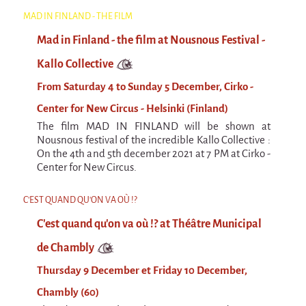
Espèce d'idiot
MAD IN FINLAND - THE FILM
Il va pleuvoir
Mad in Finland - the film at Nousnous Festival -
Il va pleuvoir
Kallo Collective
And before that?
From Saturday 4 to Sunday 5 December, Cirko -
Risque ZérO
Center for New Circus - Helsinki (Finland)
The film MAD IN FINLAND will be shown at
BOI
Nousnous festival of the incredible Kallo Collective :
On the 4th and 5th december 2021 at 7 PM at Cirko -
Capilotractées
Center for New Circus.
Marathon
C'EST QUAND QU'ON VA OÙ !?
C'est quand qu'on va où !?
C'est quand qu'on va où !? at Théâtre Municipal
Roue de la Mort (Wheel of Death)
de Chambly
Sur le Chemin de la Route
Thursday 9 December et Friday 10 December,
L'herbe tendre
Chambly (60)