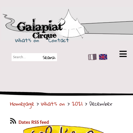
Galapiat Cirque
What's on
Contact
FR
EN
Galapiat Cirque
Short story
Big Tops
Homepage
>
What's on
>
2021
> December
Partners
Shows
Dates RSS feed
Shows