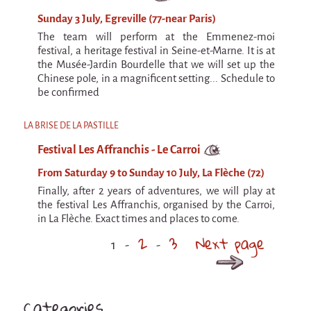
Sunday 3 July, Egreville (77-near Paris)
The team will perform at the Emmenez-moi
festival, a heritage festival in Seine-et-Marne. It is at
the Musée-Jardin Bourdelle that we will set up the
Chinese pole, in a magnificent setting... Schedule to
be confirmed
LA BRISE DE LA PASTILLE
Festival Les Affranchis - Le Carroi
From Saturday 9 to Sunday 10 July, La Flèche (72)
Finally, after 2 years of adventures, we will play at
the festival Les Affranchis, organised by the Carroi,
in La Flèche. Exact times and places to come.
2
3
Next page
1
Categories