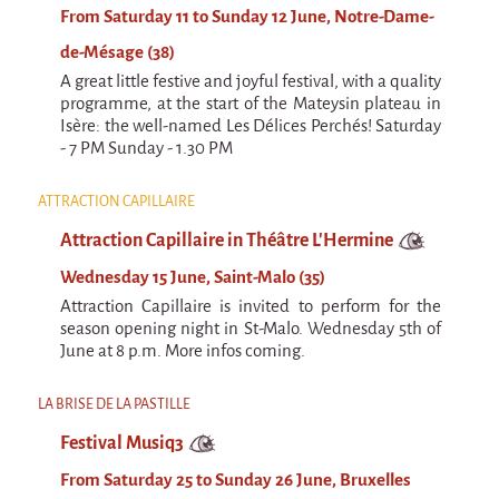
From Saturday 11 to Sunday 12 June, Notre-Dame-
de-Mésage (38)
A great little festive and joyful festival, with a quality
programme, at the start of the Mateysin plateau in
Isère: the well-named Les Délices Perchés! Saturday
- 7 PM Sunday - 1.30 PM
ATTRACTION CAPILLAIRE
Attraction Capillaire in Théâtre L'Hermine
Wednesday 15 June, Saint-Malo (35)
Attraction Capillaire is invited to perform for the
season opening night in St-Malo. Wednesday 5th of
June at 8 p.m. More infos coming.
LA BRISE DE LA PASTILLE
Festival Musiq3
From Saturday 25 to Sunday 26 June, Bruxelles