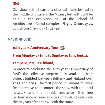
(Be)
Our show in the heart of a classical music festival in
the middle of Brussels: the Musiq3 festival! It will be
held in the exhibition hall of the School of
Architecture - Grand complexe Flagey. Saturday 24
at 4.30 pm & Sunday 25 at 3 pm.
MAD IN FINLAND
10th years Anniversary Tour
From Monday 27 June to Sunday 10 July, Joutsa,
Tampere, Pusula (Finland)
In order to celebrate the 10th year's anniversary of
MAD, the collective prepare for several months a
project builded between Brittany and Finland over
2022 and 2023. The first period in Finland follow a
first objective to reconnect the show with the local
network and the finnish audiance. This free
performance in several cities of Finland celebrate
the 10 years of the show. With the same ...