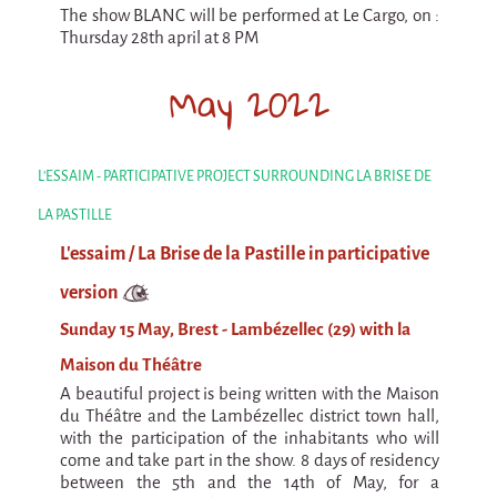
The show BLANC will be performed at Le Cargo, on :
Argentina & Chile
Thursday 28th april at 8 PM
Travel diaries
May 2022
Galapiat's Travels Blog
L'ESSAIM - PARTICIPATIVE PROJECT SURROUNDING LA BRISE DE
LA PASTILLE
L'essaim / La Brise de la Pastille in participative
version
Sunday 15 May, Brest - Lambézellec (29) with la
Maison du Théâtre
A beautiful project is being written with the Maison
du Théâtre and the Lambézellec district town hall,
with the participation of the inhabitants who will
come and take part in the show. 8 days of residency
between the 5th and the 14th of May, for a