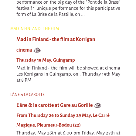
performance on the big day of the "Pont de la Brass"
festival! 1 unique performance for this participative
form of La Brise de la Pastille, on ...
MAD IN FINLAND - THE FILM
Mad in Finland - the film at Korrigan
cinema
Thursday 19 May, Guingamp
Mad in Finland - the film will be showed at cinema
Les Korrigans in Guingamp, on : Thursday 19th May
at 8 PM
L'ÂNE & LA CAROTTE
L'âne & la carotte at Gare au Gorille
From Thursday 26 to Sunday 29 May, Le Carré
Magique, Pleumeur-Bodou (22)
Thursday, May 26th at 6:00 pm Friday, May 27th at