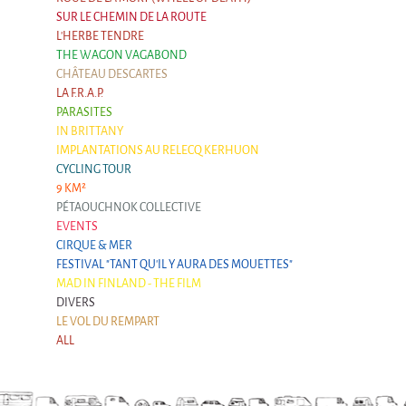
SUR LE CHEMIN DE LA ROUTE
L'HERBE TENDRE
THE WAGON VAGABOND
CHÂTEAU DESCARTES
LA F.R.A.P.
PARASITES
IN BRITTANY
IMPLANTATIONS AU RELECQ KERHUON
CYCLING TOUR
9 KM²
PÉTAOUCHNOK COLLECTIVE
EVENTS
CIRQUE & MER
FESTIVAL "TANT QU'IL Y AURA DES MOUETTES"
MAD IN FINLAND - THE FILM
DIVERS
LE VOL DU REMPART
ALL