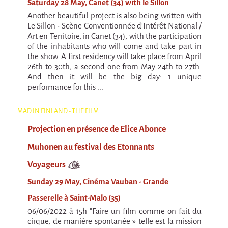
Saturday 28 May, Canet (34) with le Sillon
Another beautiful project is also being written with
Le Sillon - Scène Conventionnée d'Intérêt National /
Art en Territoire, in Canet (34), with the participation
of the inhabitants who will come and take part in
the show. A first residency will take place from April
26th to 30th, a second one from May 24th to 27th.
And then it will be the big day: 1 unique
performance for this ...
MAD IN FINLAND - THE FILM
Projection en présence de Elice Abonce
Muhonen au festival des Etonnants
Voyageurs
Sunday 29 May, Cinéma Vauban - Grande
Passerelle à Saint-Malo (35)
06/06/2022 à 15h "Faire un film comme on fait du
cirque, de manière spontanée » telle est la mission