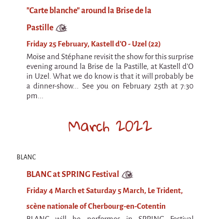
La F.R.A.P.
"Carte blanche" around la Brise de la
the Wagon Vagabond
Pastille
Château Descartes
Friday 25 February, Kastell d'O - Uzel (22)
Parasites
Moïse and Stéphane revisit the show for this surprise
In Brittany
evening around la Brise de la Pastille, at Kastell d'O
in Uzel. What we do know is that it will probably be
Territorial projects
a dinner-show... See you on February 25th at 7:30
pm...
On-site projects
Générations Cirque
March 2022
La Première Fois - The First Time
Implantations au Relecq Kerhuon
BLANC
Dédoublez-moi
BLANC at SPRING Festival
Mobile projects
Friday 4 March et Saturday 5 March, Le Trident,
Cycling tour
scène nationale of Cherbourg-en-Cotentin
BLANC will be performes in SPRING Festival