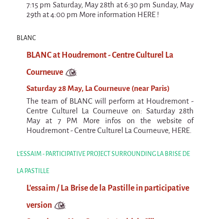
7:15 pm Saturday, May 28th at 6:30 pm Sunday, May
29th at 4:00 pm More information HERE !
BLANC
BLANC at Houdremont - Centre Culturel La
Courneuve
Saturday 28 May, La Courneuve (near Paris)
The team of BLANC will perform at Houdremont -
Centre Culturel La Courneuve on: Saturday 28th
May at 7 PM More infos on the website of
Houdremont - Centre Culturel La Courneuve, HERE.
L'ESSAIM - PARTICIPATIVE PROJECT SURROUNDING LA BRISE DE
LA PASTILLE
L'essaim / La Brise de la Pastille in participative
version