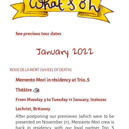
Attraction Capillaire
BLANC
Courbatures
See previous tour dates
Muscle Pain
La Brise de la Pastille
January 2022
L'âne & la carotte
Les maîtres du désordre
ROUE DE LA MORT (WHEEL OF DEATH)
L'essaim - participative project surrounding
Memento Mori in résidency at Trio..S
La Brise de la Pastille
Théâtre
Mad in Finland
From Monday 3 to Tuesday 11 January, Inzinzac
Sans-culotte
Lochrist, Britanny
Sans-culotte
After postponing our premieres (which were to be
New productions
presented on November 21), Memento Mori crew is
back in residency, with our loyal partner Trio...S