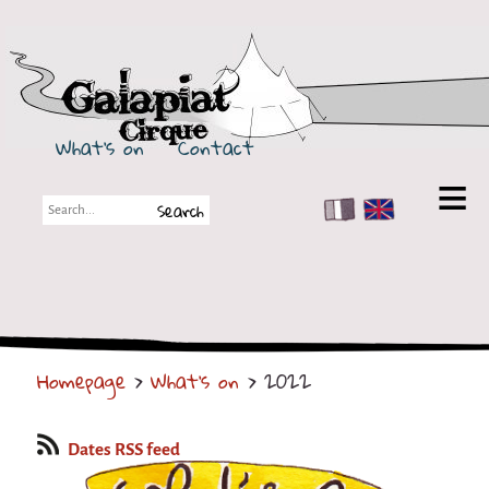
Galapiat Cirque
What's on
Contact
FR
EN
Galapiat Cirque
Short story
Big Tops
Homepage
>
What's on
> 2022
Partners
Shows
Dates RSS feed
Shows