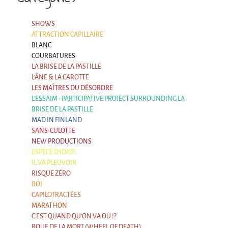
SHOWS
ATTRACTION CAPILLAIRE
BLANC
COURBATURES
LA BRISE DE LA PASTILLE
L'ÂNE & LA CAROTTE
LES MAÎTRES DU DÉSORDRE
L'ESSAIM - PARTICIPATIVE PROJECT SURROUNDING LA
BRISE DE LA PASTILLE
MAD IN FINLAND
SANS-CULOTTE
NEW PRODUCTIONS
ESPÈCE D'IDIOT
IL VA PLEUVOIR
RISQUE ZÉRO
BOI
CAPILOTRACTÉES
MARATHON
C'EST QUAND QU'ON VA OÙ !?
ROUE DE LA MORT (WHEEL OF DEATH)