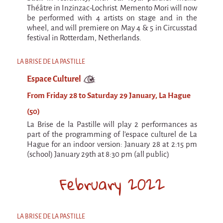
Espèce d'idiot
Théâtre in Inzinzac-Lochrist. Memento Mori will now
be performed with 4 artists on stage and in the
Il va pleuvoir
wheel, and will premiere on May 4 & 5 in Circusstad
festival in Rotterdam, Netherlands.
Il va pleuvoir
And before that?
LA BRISE DE LA PASTILLE
Risque ZérO
Espace Culturel
BOI
From Friday 28 to Saturday 29 January, La Hague
(50)
Capilotractées
La Brise de la Pastille will play 2 performances as
Marathon
part of the programming of l'espace culturel de La
Hague for an indoor version: January 28 at 2:15 pm
C'est quand qu'on va où !?
(school) January 29th at 8:30 pm (all public)
Roue de la Mort (Wheel of Death)
February 2022
Sur le Chemin de la Route
L'herbe tendre
LA BRISE DE LA PASTILLE