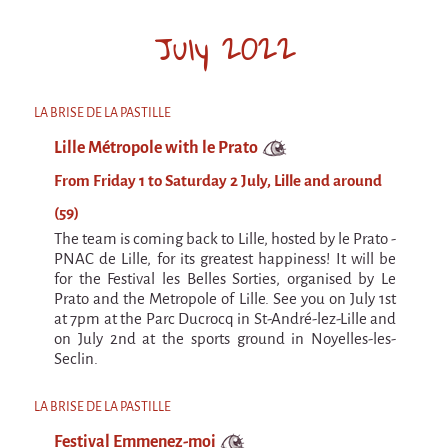
July 2022
LA BRISE DE LA PASTILLE
Lille Métropole with le Prato
From Friday 1 to Saturday 2 July, Lille and around
(59)
The team is coming back to Lille, hosted by le Prato -
PNAC de Lille, for its greatest happiness! It will be
for the Festival les Belles Sorties, organised by Le
Prato and the Metropole of Lille. See you on July 1st
at 7pm at the Parc Ducrocq in St-André-lez-Lille and
on July 2nd at the sports ground in Noyelles-les-
Seclin.
LA BRISE DE LA PASTILLE
Festival Emmenez-moi