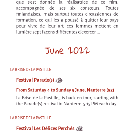
que s’est donnée la réalisatrice de ce film,
accompagnée de ses six consœurs. Toutes
finlandaises, mais surtout toutes circassiennes de
formation, ce qui les a poussé à quitter leur pays
pour vivre de leur art, ces femmes mettent en
lumière sept façons différentes d’exercer ...
June 2022
LA BRISE DE LA PASTILLE
Festival Parade(s)
From Saturday 4 to Sunday 5 June, Nanterre (92)
La Brise de la Pastille_ is back on tour, starting with
the Parade(s) Festival in Nanterre. 5.15 PM each day.
LA BRISE DE LA PASTILLE
Festival Les Délices Perchés