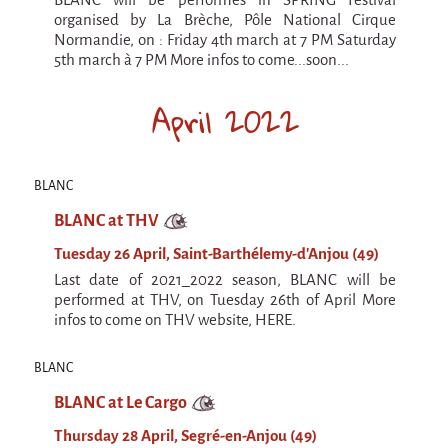
9 km²
organised by La Brèche, Pôle National Cirque
Pétaouchnok Collective
Normandie, on : Friday 4th march at 7 PM Saturday
5th march à 7 PM More infos to come...soon...
Events
Cirque & Mer
April 2022
Cirque & Mer
Cirque & Mer 2017- The little one
BLANC
Previous editions
BLANC at THV
Festival "Tant qu'il y aura des Mouettes"
Tuesday 26 April, Saint-Barthélemy-d'Anjou (49)
Last date of 2021_2022 season, BLANC will be
What's this?
performed at THV, on Tuesday 26th of April More
Previous years
infos to come on THV website, HERE.
International
BLANC
The approach
BLANC at Le Cargo
MOST - A bridge between Warmia-Mazuria
and Bretagne
Thursday 28 April, Segré-en-Anjou (49)