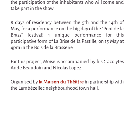
the participation of the inhabitants who will come and
Espèce d'idiot
take part in the show.
Il va pleuvoir
8 days of residency between the 5th and the 14th of
Il va pleuvoir
May, for a performance on the big day of the "Pont de la
Brass" festival! 1 unique performance for this
And before that?
participative form of La Brise de la Pastille, on 15 May at
4pm in the Bois de la Brasserie.
Risque ZérO
BOI
For this project, Moïse is accompanied by his 2 acolytes
Aude Beaudoin and Nicolas Lopez.
Capilotractées
Marathon
Organised by
la Maison du Théâtre
in partnership with
the Lambézellec neighbourhood town hall.
C'est quand qu'on va où !?
Roue de la Mort (Wheel of Death)
Sur le Chemin de la Route
L'herbe tendre