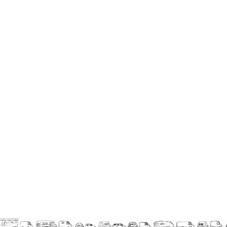
La F.R.A.P.
the Wagon Vagabond
Château Descartes
Parasites
In Brittany
Territorial projects
On-site projects
Générations Cirque
La Première Fois - The First Time
Implantations au Relecq Kerhuon
Dédoublez-moi
Mobile projects
Cycling tour