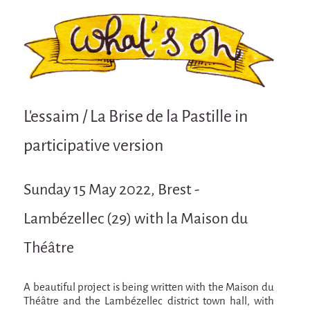
Attraction Capillaire
BLANC
Courbatures
Muscle Pain
La Brise de la Pastille
L'essaim / La Brise de la Pastille in
L'âne & la carotte
participative version
Les maîtres du désordre
L'essaim - participative project surrounding
Sunday 15 May 2022, Brest -
La Brise de la Pastille
Lambézellec (29) with la Maison du
Mad in Finland
Sans-culotte
Théâtre
Sans-culotte
A beautiful project is being written with the Maison du
New productions
Théâtre and the Lambézellec district town hall, with