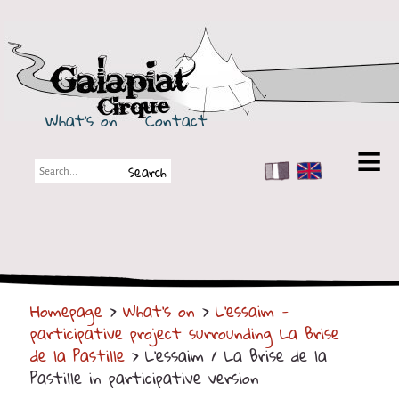
Galapiat Cirque
What's on
Contact
FR
EN
Galapiat Cirque
Short story
Big Tops
Homepage
>
What's on
>
L'essaim -
Partners
participative project surrounding La Brise
Shows
de la Pastille
> L'essaim / La Brise de la
Pastille in participative version
Shows