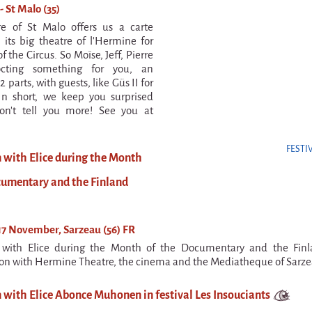
- St Malo (35)
re of St Malo offers us a carte
 its big theatre of l'Hermine for
f the Circus. So Moïse, Jeff, Pierre
octing something for you, an
2 parts, with guests, like Güs II for
In short, we keep you surprised
n't tell you more! See you at
FESTI
n with Elice during the Month
cumentary and the Finland
7 November, Sarzeau (56) FR
n with Elice during the Month of the Documentary and the Finl
ion with Hermine Theatre, the cinema and the Mediatheque of Sarze
 with Elice Abonce Muhonen in festival Les Insouciants