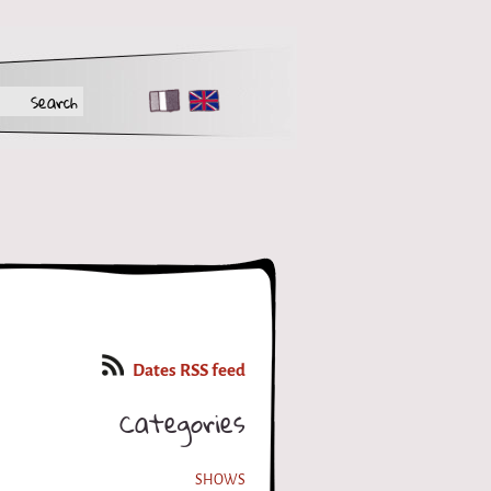
FR
EN
Dates RSS feed
Categories
SHOWS