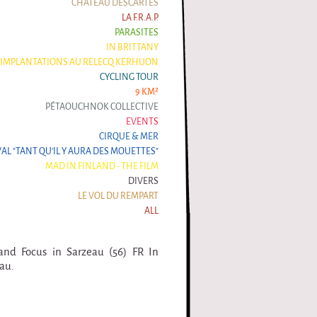
CHÂTEAU DESCARTES
LA F.R.A.P.
PARASITES
IN BRITTANY
IMPLANTATIONS AU RELECQ KERHUON
CYCLING TOUR
9 KM²
PÉTAOUCHNOK COLLECTIVE
EVENTS
CIRQUE & MER
VAL "TANT QU'IL Y AURA DES MOUETTES"
MAD IN FINLAND - THE FILM
DIVERS
LE VOL DU REMPART
ALL
and Focus in Sarzeau (56) FR In
au.