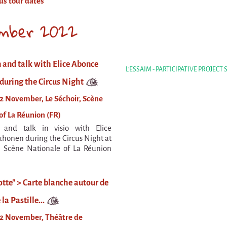
us tour dates
mber 2022
 and talk with Elice Abonce
L'ESSAIM - PARTICIPATIVE PROJECT
uring the Circus Night
2 November, Le Séchoir, Scène
of La Réunion (FR)
n and talk in visio with Elice
onen during the Circus Night at
, Scène Nationale of La Réunion
tte" > Carte blanche autour de
 la Pastille...
12 November, Théâtre de