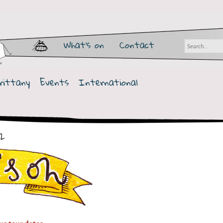
What's on
Contact
rittany
Events
International
2