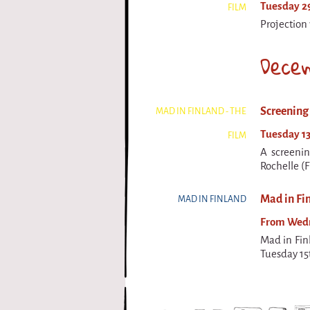
Tuesday 29
FILM
Projection 
Dece
Screening 
MAD IN FINLAND - THE
Tuesday 13
FILM
A screenin
Rochelle (F
Mad in Fin
MAD IN FINLAND
From Wedne
Mad in Fin
Tuesday 15