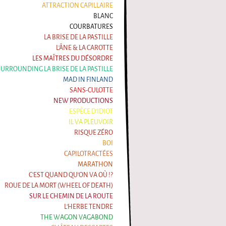
ATTRACTION CAPILLAIRE
BLANC
COURBATURES
LA BRISE DE LA PASTILLE
L'ÂNE & LA CAROTTE
LES MAÎTRES DU DÉSORDRE
 SURROUNDING LA BRISE DE LA PASTILLE
MAD IN FINLAND
SANS-CULOTTE
NEW PRODUCTIONS
ESPÈCE D'IDIOT
IL VA PLEUVOIR
RISQUE ZÉRO
BOI
CAPILOTRACTÉES
MARATHON
C'EST QUAND QU'ON VA OÙ !?
ROUE DE LA MORT (WHEEL OF DEATH)
SUR LE CHEMIN DE LA ROUTE
L'HERBE TENDRE
THE WAGON VAGABOND