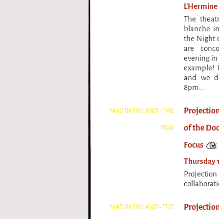
L'Hermine 
The theat
blanche in
the Night o
are conc
evening in 
example! 
and we do
8pm...
Projectio
MAD IN FINLAND - THE
of the Do
FILM
Focus
Thursday 1
Projectio
collaborat
Projection
MAD IN FINLAND - THE