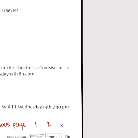
t (86) FR
 in the Theatre La Coursive in La
esday 13th 8:15 pm
 T W A I T Wednesday 14th 7:30 pm
ious page
1
2
3