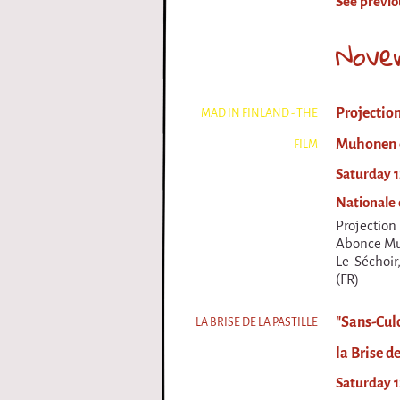
See previo
i
Nove
r
q
Projection
MAD IN FINLAND - THE
u
Muhonen d
FILM
e
Saturday 1
Nationale 
Projectio
Abonce Muh
Le Séchoir
(FR)
"Sans-Culo
LA BRISE DE LA PASTILLE
la Brise de
Saturday 