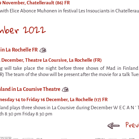
 November, Chatellerault (86) FR
with Elice Abonce Muhonen in festival Les Insouciants in Chatelleraul
mber 2022
in La Rochelle FR
 December, Theatre La Coursive, La Rochelle (FR)
g will take place the night before three shows of Mad in Finland
R) The team of the show will be present after the movie for a talk Tu
land in La Coursive Theatre
sday 14 to Friday 16 December, La Rochelle (17) FR
land plays three shows in La Coursive during December W E C A N '
th 8:30 pm Friday 8:30 pm
Prev