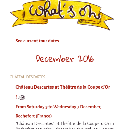
Attraction Capillaire
BLANC
Courbatures
Muscle Pain
See current tour dates
La Brise de la Pastille
December 2016
L'âne & la carotte
Les maîtres du désordre
L'essaim - participative project surrounding
CHÂTEAU DESCARTES
La Brise de la Pastille
Château Descartes at Théâtre de la Coupe d'Or
Mad in Finland
!
Sans-culotte
From Saturday 3 to Wednesday 7 December,
Sans-culotte
Rochefort (France)
New productions
"Château Descartes" at Théâtre de la Coupe d'Or in