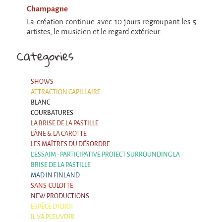
Champagne
La création continue avec 10 jours regroupant les 5
artistes, le musicien et le regard extérieur.
Categories
SHOWS
ATTRACTION CAPILLAIRE
BLANC
COURBATURES
LA BRISE DE LA PASTILLE
L'ÂNE & LA CAROTTE
LES MAÎTRES DU DÉSORDRE
L'ESSAIM - PARTICIPATIVE PROJECT SURROUNDING LA
BRISE DE LA PASTILLE
MAD IN FINLAND
SANS-CULOTTE
NEW PRODUCTIONS
ESPÈCE D'IDIOT
IL VA PLEUVOIR