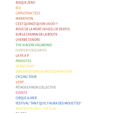
RISQUE ZÉRO
BOI
CAPILOTRACTÉES
MARATHON
C'EST QUAND QU'ON VA OÙ !?
ROUE DE LA MORT (WHEEL OF DEATH)
SUR LE CHEMIN DE LA ROUTE
L'HERBE TENDRE
THE WAGON VAGABOND
CHÂTEAU DESCARTES
LA F.R.A.P.
PARASITES
IN BRITTANY
IMPLANTATIONS AU RELECQ KERHUON
CYCLING TOUR
9 KM²
PÉTAOUCHNOK COLLECTIVE
EVENTS
CIRQUE & MER
FESTIVAL "TANT QU'IL Y AURA DES MOUETTES"
MAD IN FINLAND - THE FILM