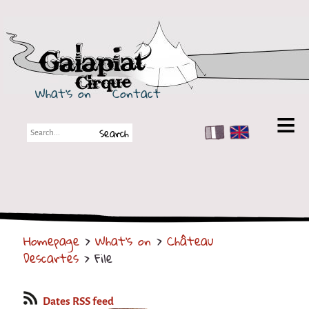
Galapiat Cirque
What's on
Contact
FR
EN
Galapiat Cirque
Short story
Big Tops
Homepage
>
What's on
>
Château
Partners
Descartes
> File
Shows
Shows
Dates RSS feed