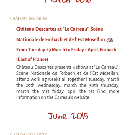
Argentina & Chile
Travel diaries
CHÂTEAU DESCARTES
Galapiat's Travels Blog
Château Descartes at "Le Carreau", Scène
Nationale de Forbach et de l'Est Mosellan
From Tuesday 29 March to Friday 1 April, Forbach
(East of France)
Château Descartes presents 4 shows at "Le Carreau",
Scène Nationale de Forbach et de l'Est Mosellan,
after 2 working weeks all together ! tuesday, march
the 29th wednesday, march the 30th thursday,
march the 31st friday, april the 1st Find more
information on the Carreau's website
June 2015