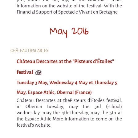
La F.R.A.P.
information on the website of the festival. With the
the Wagon Vagabond
Financial Support of Spectacle Vivant en Bretagne
Château Descartes
May 2016
Parasites
In Brittany
Territorial projects
CHÂTEAU DESCARTES
On-site projects
Château Descartes at the "Pisteurs d'Étoiles"
festival
Générations Cirque
Tuesday 3 May, Wednesday 4 May et Thursday 5
La Première Fois - The First Time
May, Espace Athic, Obernai (France)
Implantations au Relecq Kerhuon
Château Descartes at thePisteurs d'Étoiles festival,
Dédoublez-moi
in Obernai tuesday, may the 3rd (school)
wednesday, may the 4th thursday, may the 5th at
Mobile projects
the Espace Athic More information to come on the
festival's website.
Cycling tour