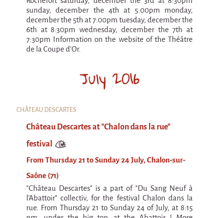
Rochefort saturday, december the 3rd at 8:30pm
Espèce d'idiot
sunday, december the 4th at 5:00pm monday,
december the 5th at 7:00pm tuesday, december the
Il va pleuvoir
6th at 8:30pm wednesday, december the 7th at
7:30pm Information on the website of the Théâtre
Il va pleuvoir
de la Coupe d'Or.
And before that?
July 2016
Risque ZérO
BOI
Capilotractées
CHÂTEAU DESCARTES
Château Descartes at "Chalon dans la rue"
Marathon
festival
C'est quand qu'on va où !?
From Thursday 21 to Sunday 24 July, Chalon-sur-
Roue de la Mort (Wheel of Death)
Saône (71)
Sur le Chemin de la Route
"Château Descartes" is a part of "Du Sang Neuf à
L'herbe tendre
l'Abattoir" collectiv, for the festival Chalon dans la
rue. From Thursday 21 to Sunday 24 of July, at 8:15
pm, under the big top, at the Abattoir ! More