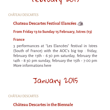
CHÂTEAU DESCARTES
Chateau Descartes Festival Elancées
From Friday 13 to Sunday 15 February, Istres (13)
France
3 performances at "Les Elancées" festival in Istres
(South of France) with the AOC's big top : friday,
february the 13th - 6:30 pm saturday, february the
14th - 8:30 pm sunday, february the 15th - 7:00 pm
More informations here
January 2015
CHÂTEAU DESCARTES
Château Descartes in the Biennale