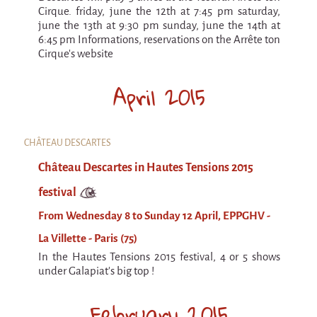
Cirque. friday, june the 12th at 7:45 pm saturday,
june the 13th at 9:30 pm sunday, june the 14th at
6:45 pm Informations, reservations on the Arrête ton
Cirque's website
April 2015
CHÂTEAU DESCARTES
Château Descartes in Hautes Tensions 2015
festival
From Wednesday 8 to Sunday 12 April, EPPGHV -
La Villette - Paris (75)
In the Hautes Tensions 2015 festival, 4 or 5 shows
under Galapiat's big top !
February 2015