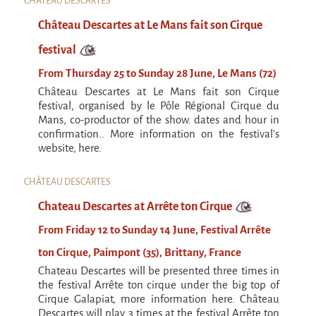
CHÂTEAU DESCARTES
Château Descartes at Le Mans fait son Cirque
festival
From Thursday 25 to Sunday 28 June, Le Mans (72)
Château Descartes at Le Mans fait son Cirque
festival, organised by le Pôle Régional Cirque du
Mans, co-productor of the show. dates and hour in
confirmation.. More information on the festival's
website, here.
CHÂTEAU DESCARTES
Chateau Descartes at Arrête ton Cirque
From Friday 12 to Sunday 14 June, Festival Arrête
ton Cirque, Paimpont (35), Brittany, France
Chateau Descartes will be presented three times in
the festival Arrête ton cirque under the big top of
Cirque Galapiat, more information here. Château
Descartes will play 3 times at the festival Arrête ton