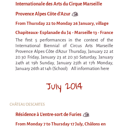
Internationale des Arts du Cirque Marseille
Provence Alpes Côte d’Azur
From Thursday 22 to Monday 26 January, village
Chapiteaux- Esplanade du J4 - Marseille 13 - France
The first 5 performances in the context of the
International Biennial of Circus Arts Marseille
Provence Alpes Côte d'Azur Thursday, January 22 at
20:30 Friday, January 23 at 20:30 Saturday, January
24th at 19h Sunday, January 25th at 17h Monday,
January 26th at 14h (School) All information here
July 2014
CHÂTEAU DESCARTES
Résidence à L'entre-sort de Furies
From Monday 7 to Thursday 17 July, Châlons en