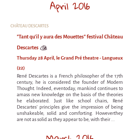
April 2016
9 km²
Pétaouchnok Collective
Events
CHÂTEAU DESCARTES
Cirque & Mer
"Tant qu'il y aura des Mouettes" festival Château
Cirque & Mer
Descartes
Cirque & Mer 2017- The little one
Thursday 28 April, le Grand Pré theatre - Langueux
Previous editions
(22)
Festival "Tant qu'il y aura des Mouettes"
René Descartes is a French philosopher of the 17th
century, he is considered the founder of Modern
What's this?
Thought. Indeed, eventoday, mankind continues to
amass new knowledge on the basis of the theories
Previous years
he elaborated. Just like school chairs, René
Descartes’ principles give the impression of being
International
unshakeable, solid and comforting. Howeverthey
The approach
are not as solid as they appear to be, with their ...
MOST - A bridge between Warmia-Mazuria
March 2016
and Bretagne