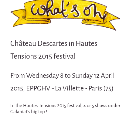
Attraction Capillaire
BLANC
Courbatures
Muscle Pain
Château Descartes in Hautes
La Brise de la Pastille
Tensions 2015 festival
L'âne & la carotte
Les maîtres du désordre
From Wednesday 8 to Sunday 12 April
L'essaim - participative project surrounding
La Brise de la Pastille
2015, EPPGHV - La Villette - Paris (75)
Mad in Finland
In the Hautes Tensions 2015 festival, 4 or 5 shows under
Sans-culotte
Galapiat's big top !
Sans-culotte
New productions