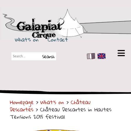
Galapiat Cirque
What's on
Contact
FR
EN
Galapiat Cirque
Short story
Big Tops
Homepage
>
What's on
>
Château
Partners
Descartes
> Château Descartes in Hautes
Shows
Tensions 2015 festival
Shows