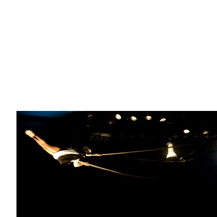
La F.R.A.P.
the Wagon Vagabond
Château Descartes
Parasites
In Brittany
Territorial projects
On-site projects
Générations Cirque
La Première Fois - The First Time
Implantations au Relecq Kerhuon
Dédoublez-moi
Mobile projects
Cycling tour