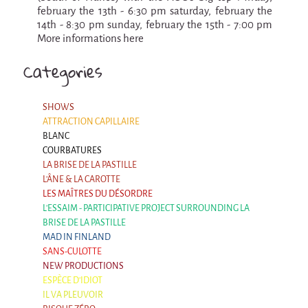
La F.R.A.P.
february the 13th - 6:30 pm saturday, february the
the Wagon Vagabond
14th - 8:30 pm sunday, february the 15th - 7:00 pm
More informations here
Château Descartes
Categories
Parasites
In Brittany
SHOWS
Territorial projects
ATTRACTION CAPILLAIRE
On-site projects
BLANC
COURBATURES
Générations Cirque
LA BRISE DE LA PASTILLE
L'ÂNE & LA CAROTTE
La Première Fois - The First Time
LES MAÎTRES DU DÉSORDRE
L'ESSAIM - PARTICIPATIVE PROJECT SURROUNDING LA
Implantations au Relecq Kerhuon
BRISE DE LA PASTILLE
Dédoublez-moi
MAD IN FINLAND
SANS-CULOTTE
Mobile projects
NEW PRODUCTIONS
ESPÈCE D'IDIOT
Cycling tour
IL VA PLEUVOIR