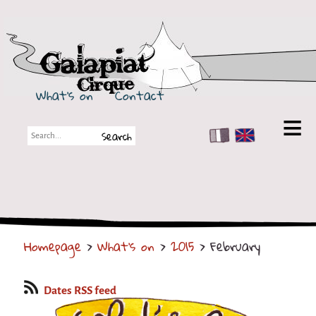
Galapiat Cirque
What's on
Contact
FR
EN
Galapiat Cirque
Short story
Big Tops
Homepage
>
What's on
>
2015
> February
Partners
Shows
Dates RSS feed
Shows