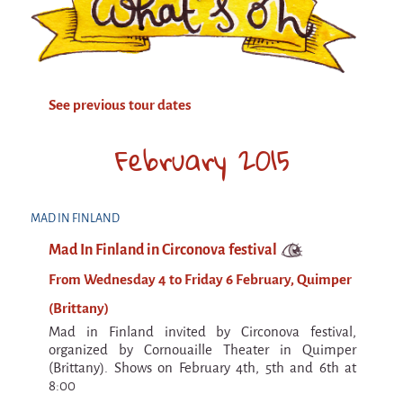
Attraction Capillaire
BLANC
Courbatures
See previous tour dates
Muscle Pain
La Brise de la Pastille
February 2015
L'âne & la carotte
Les maîtres du désordre
MAD IN FINLAND
L'essaim - participative project surrounding
Mad In Finland in Circonova festival
La Brise de la Pastille
From Wednesday 4 to Friday 6 February, Quimper
Mad in Finland
(Brittany)
Sans-culotte
Mad in Finland invited by Circonova festival,
Sans-culotte
organized by Cornouaille Theater in Quimper
(Brittany). Shows on February 4th, 5th and 6th at
New productions
8:00