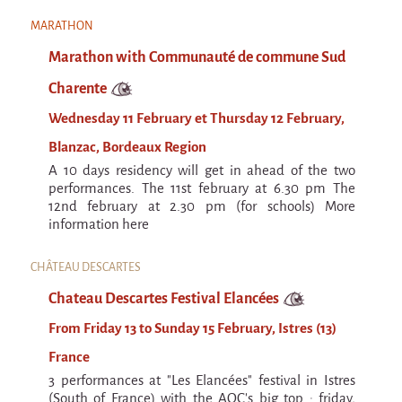
Espèce d'idiot
MARATHON
Il va pleuvoir
Marathon with Communauté de commune Sud
Il va pleuvoir
Charente
And before that?
Wednesday 11 February et Thursday 12 February,
Risque ZérO
Blanzac, Bordeaux Region
A 10 days residency will get in ahead of the two
BOI
performances. The 11st february at 6.30 pm The
Capilotractées
12nd february at 2.30 pm (for schools) More
information here
Marathon
C'est quand qu'on va où !?
CHÂTEAU DESCARTES
Chateau Descartes Festival Elancées
Roue de la Mort (Wheel of Death)
From Friday 13 to Sunday 15 February, Istres (13)
Sur le Chemin de la Route
France
L'herbe tendre
3 performances at "Les Elancées" festival in Istres
(South of France) with the AOC's big top : friday,