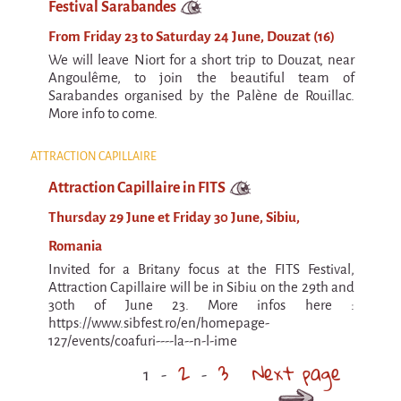
Festival Sarabandes
From Friday 23 to Saturday 24 June, Douzat (16)
We will leave Niort for a short trip to Douzat, near
Angoulême, to join the beautiful team of
Sarabandes organised by the Palène de Rouillac.
More info to come.
ATTRACTION CAPILLAIRE
Attraction Capillaire in FITS
Thursday 29 June et Friday 30 June, Sibiu,
Romania
Invited for a Britany focus at the FITS Festival,
Attraction Capillaire will be in Sibiu on the 29th and
30th of June 23. More infos here :
https://www.sibfest.ro/en/homepage-
127/events/coafuri----la--n-l-ime
2
3
Next page
1