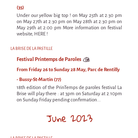
(35)
Under our yellow big top ! on May 25th at 2:30 pm
on May 27th at 2:30 pm on May 28th at 2:30 pm on
May 29th at 2:00 pm More information on festival
website, HERE !
LA BRISE DE LA PASTILLE
Festival Printemps de Paroles
From Friday 26 to Sunday 28 May, Parc de Rentilly
- Bussy-St-Martin (77)
18th edition of the PrinTemps de paroles festival La
Brise will play there : at 3pm on Saturday at 2.10pm
on Sunday Friday pending confirmation...
June 2023