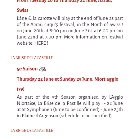
From Tuesday 20 to Thursday 22 June, Aarau,
Swiss
L'âne & la carotte will play at the end of June as part
of the Aarau cirqu'9 festival, in the North of Swiss !
on June 20th at 8:00 pm on June 21st at 6:00 pm on
June 22nd at 7:00 pm More information on festival
website, HERE !
LA BRISE DE LA PASTILLE
5e Saison
Thursday 22 June et Sunday 25 June, Niort agglo
(79)
As part of the 5th Season organised by L'Agglo
Niortaise, La Brise de la Pastille will play : - 22 June
at St Symphorien (time to be confirmed) - June 25th
in Plaine d'Argenson (schedule to be specified)
LA BRISE DE LA PASTILLE