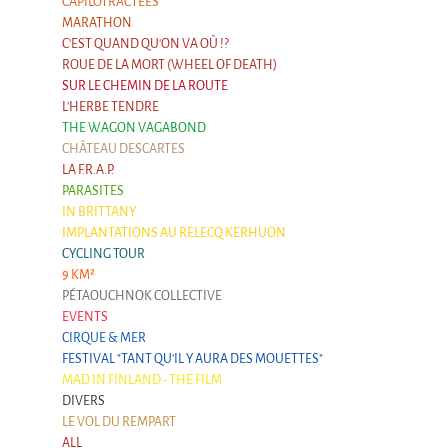
CAPILOTRACTÉES
MARATHON
C'EST QUAND QU'ON VA OÙ !?
ROUE DE LA MORT (WHEEL OF DEATH)
SUR LE CHEMIN DE LA ROUTE
L'HERBE TENDRE
THE WAGON VAGABOND
CHÂTEAU DESCARTES
LA F.R.A.P.
PARASITES
IN BRITTANY
IMPLANTATIONS AU RELECQ KERHUON
CYCLING TOUR
9 KM²
PÉTAOUCHNOK COLLECTIVE
EVENTS
CIRQUE & MER
FESTIVAL "TANT QU'IL Y AURA DES MOUETTES"
MAD IN FINLAND - THE FILM
DIVERS
LE VOL DU REMPART
ALL