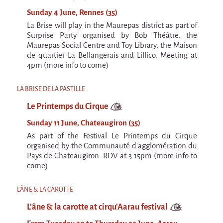
Sunday 4 June, Rennes (35)
La Brise will play in the Maurepas district as part of
Surprise Party organised by Bob Théâtre, the
Maurepas Social Centre and Toy Library, the Maison
de quartier La Bellangerais and Lillico. Meeting at
4pm (more info to come)
LA BRISE DE LA PASTILLE
Le Printemps du Cirque
Sunday 11 June, Chateaugiron (35)
As part of the Festival Le Printemps du Cirque
organised by the Communauté d'agglomération du
Pays de Chateaugiron. RDV at 3.15pm (more info to
come)
L'ÂNE & LA CAROTTE
L'âne & la carotte at cirqu'Aarau festival