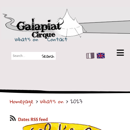
Galapiat Cirque
What's on
Contact
FR
EN
Galapiat Cirque
Short story
Big Tops
Homepage
>
What's on
> 2023
Partners
Shows
Dates RSS feed
Shows