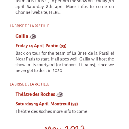
9 km²
team of B L A N C, to perfom the show on : Friday 7th
april Saturday 8th april More infos to come on
Pétaouchnok Collective
Channel website, HERE.
Events
LA BRISE DE LA PASTILLE
Cirque & Mer
Gallia
Cirque & Mer
Friday 14 April, Pantin (93)
Cirque & Mer 2017- The little one
Back on tour for the team of La Brise de la Pastille!
Near Paris to start. If all goes well, Gallia will host the
Previous editions
show in its courtyard (or indoors if it rains), since we
Festival "Tant qu'il y aura des Mouettes"
never got to do it in 2020...
What's this?
LA BRISE DE LA PASTILLE
Previous years
Théâtre des Roches
International
Saturday 15 April, Montreuil (93)
The approach
Théâtre des Roches more info to come
MOST - A bridge between Warmia-Mazuria
May 2023
and Bretagne