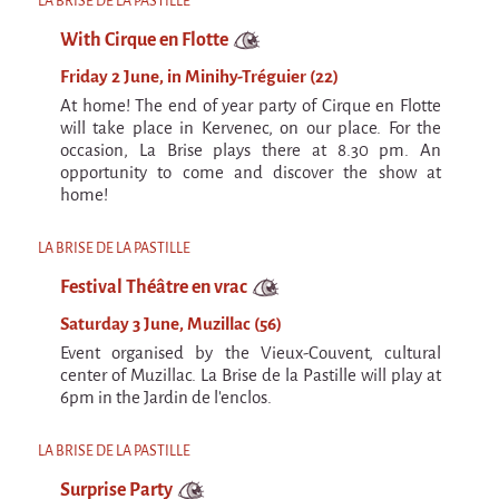
LA BRISE DE LA PASTILLE
With Cirque en Flotte
Friday 2 June, in Minihy-Tréguier (22)
At home! The end of year party of Cirque en Flotte
will take place in Kervenec, on our place. For the
occasion, La Brise plays there at 8.30 pm. An
opportunity to come and discover the show at
home!
LA BRISE DE LA PASTILLE
Festival Théâtre en vrac
Saturday 3 June, Muzillac (56)
Event organised by the Vieux-Couvent, cultural
center of Muzillac. La Brise de la Pastille will play at
6pm in the Jardin de l'enclos.
LA BRISE DE LA PASTILLE
Surprise Party