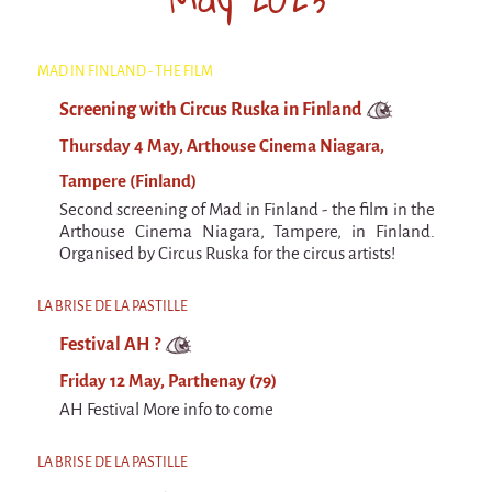
Argentina & Chile
Travel diaries
MAD IN FINLAND - THE FILM
Galapiat's Travels Blog
Screening with Circus Ruska in Finland
Thursday 4 May, Arthouse Cinema Niagara,
Tampere (Finland)
Second screening of Mad in Finland - the film in the
Arthouse Cinema Niagara, Tampere, in Finland.
Organised by Circus Ruska for the circus artists!
LA BRISE DE LA PASTILLE
Festival AH ?
Friday 12 May, Parthenay (79)
AH Festival More info to come
LA BRISE DE LA PASTILLE