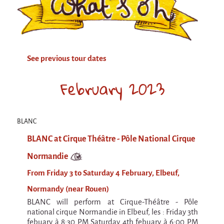
Attraction Capillaire
BLANC
Courbatures
See previous tour dates
Muscle Pain
La Brise de la Pastille
February 2023
L'âne & la carotte
Les maîtres du désordre
BLANC
L'essaim - participative project surrounding
BLANC at Cirque Théâtre - Pôle National Cirque
La Brise de la Pastille
Normandie
Mad in Finland
From Friday 3 to Saturday 4 February, Elbeuf,
Sans-culotte
Normandy (near Rouen)
Sans-culotte
BLANC will perform at Cirque-Théâtre - Pôle
New productions
national cirque Normandie in Elbeuf, les : Friday 3th
febuary à 8:30 PM Saturday 4th febuary à 6:00 PM