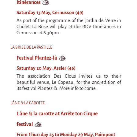
Itinérances
Saturday 13 May, Cernusson (49)
As part of the programme of the Jardin de Verre in
Cholet, La Brise will play at the RDV Itinérances in
Cernusson at 6.30pm.
LA BRISE DE LA PASTILLE
Festival Plantez-là
Saturday 20 May, Assier (46)
The association Des Clous invites us to their
beautiful venue, Le Copeau, for the 2nd edition of
its festival Plantez là. More info to come.
L'ÂNE & LA CAROTTE
L'âne & la carotte at Arrête ton Cirque
festival
From Thursday 25 to Monday 29 May, Paimpont