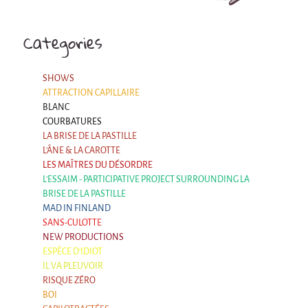
Categories
SHOWS
ATTRACTION CAPILLAIRE
BLANC
COURBATURES
LA BRISE DE LA PASTILLE
L'ÂNE & LA CAROTTE
LES MAÎTRES DU DÉSORDRE
L'ESSAIM - PARTICIPATIVE PROJECT SURROUNDING LA
BRISE DE LA PASTILLE
MAD IN FINLAND
SANS-CULOTTE
NEW PRODUCTIONS
ESPÈCE D'IDIOT
IL VA PLEUVOIR
RISQUE ZÉRO
BOI