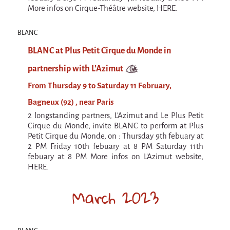
Espèce d'idiot
More infos on Cirque-Théâtre website, HERE.
Il va pleuvoir
BLANC
Il va pleuvoir
BLANC at Plus Petit Cirque du Monde in
And before that?
partnership with L'Azimut
Risque ZérO
From Thursday 9 to Saturday 11 February,
BOI
Bagneux (92) , near Paris
2 longstanding partners, L'Azimut and Le Plus Petit
Capilotractées
Cirque du Monde, invite BLANC to perform at Plus
Marathon
Petit Cirque du Monde, on : Thursday 9th febuary at
2 PM Friday 10th febuary at 8 PM Saturday 11th
C'est quand qu'on va où !?
febuary at 8 PM More infos on L'Azimut website,
HERE.
Roue de la Mort (Wheel of Death)
March 2023
Sur le Chemin de la Route
L'herbe tendre