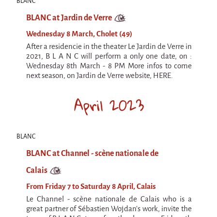
La F.R.A.P.
BLANC
the Wagon Vagabond
BLANC at Jardin de Verre
Château Descartes
Wednesday 8 March, Cholet (49)
After a residencie in the theater Le Jardin de Verre in
Parasites
2021, B L A N C will perform a only one date, on :
In Brittany
Wednesday 8th March - 8 PM More infos to come
next season, on Jardin de Verre website, HERE.
Territorial projects
April 2023
On-site projects
Générations Cirque
La Première Fois - The First Time
BLANC
Implantations au Relecq Kerhuon
BLANC at Channel - scène nationale de
Dédoublez-moi
Calais
Mobile projects
From Friday 7 to Saturday 8 April, Calais
Le Channel - scène nationale de Calais who is a
Cycling tour
great partner of Sébastien Wojdan's work, invite the