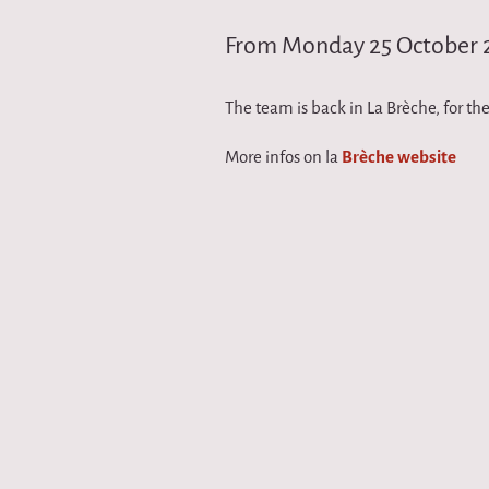
i
From Monday 25 October 
r
The team is back in La Brèche, for the
q
More infos on la
Brèche website
u
e