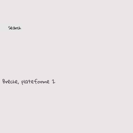
FR
EN
 Brèche, plateforme 2