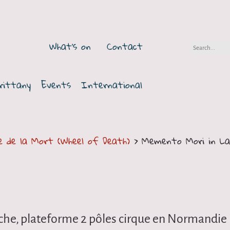
What's on
Contact
rittany
Events
International
e de la Mort (Wheel of Death)
> Memento Mori in La
che, plateforme 2 pôles cirque en Normandie