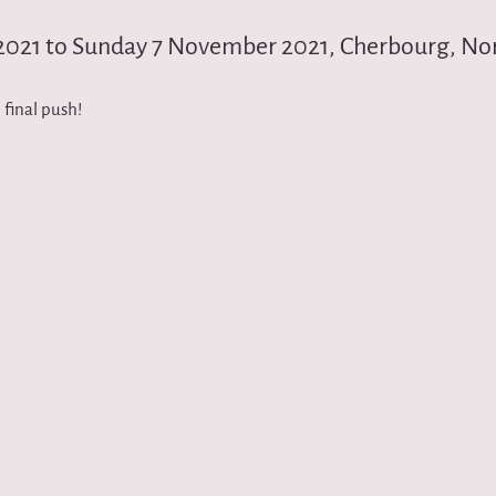
2021 to Sunday 7 November 2021, Cherbourg, N
 final push!