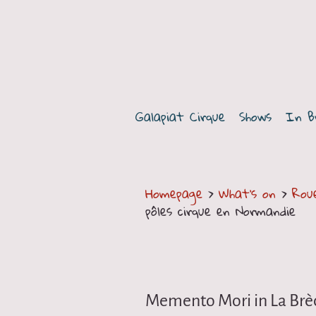
G
a
Galapiat Cirque
Shows
In B
l
a
p
Homepage
>
What's on
>
Rou
pôles cirque en Normandie
i
a
t
Memento Mori in La Brè
C