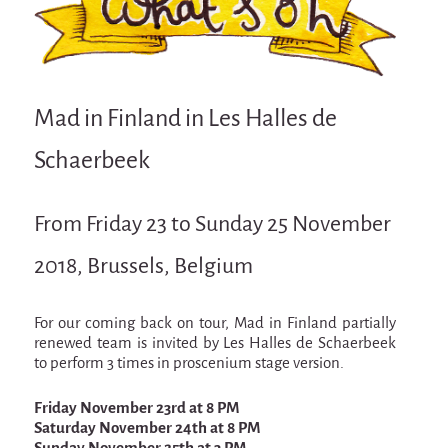
Attraction Capillaire
BLANC
Courbatures
Mad in Finland in Les Halles de
Muscle Pain
La Brise de la Pastille
Schaerbeek
L'âne & la carotte
From Friday 23 to Sunday 25 November
Les maîtres du désordre
2018, Brussels, Belgium
L'essaim - participative project surrounding
La Brise de la Pastille
Mad in Finland
For our coming back on tour, Mad in Finland partially
renewed team is invited by Les Halles de Schaerbeek
Sans-culotte
to perform 3 times in proscenium stage version.
Sans-culotte
Friday November 23rd at 8 PM
New productions
Saturday November 24th at 8 PM
Sunday November 25th at 3 PM