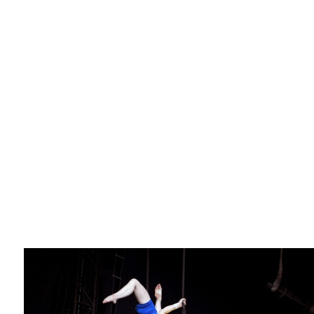
La F.R.A.P.
the Wagon Vagabond
Château Descartes
Parasites
In Brittany
Territorial projects
On-site projects
Générations Cirque
La Première Fois - The First Time
Implantations au Relecq Kerhuon
Dédoublez-moi
Mobile projects
Cycling tour