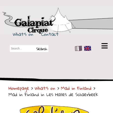
Galapiat Cirque
What's on
Contact
FR
EN
Galapiat Cirque
Short story
Big Tops
Homepage
>
What's on
>
Mad in Finland
>
Partners
Mad in Finland in Les Halles de Schaerbeek
Shows
Shows