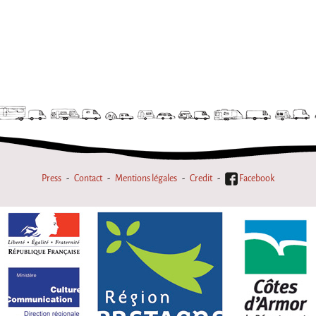
Press
Contact
Mentions légales
Credit
Facebook