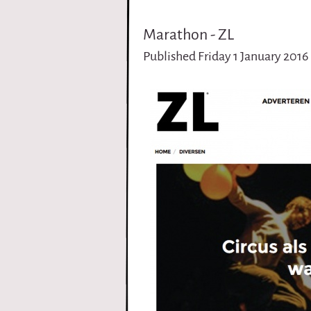
i
Marathon - ZL
r
Published Friday 1 January 2016
q
u
e