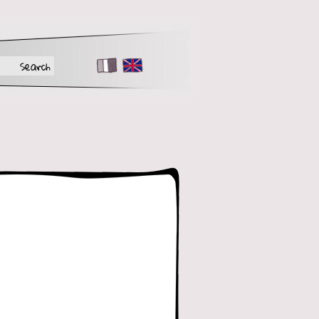
FR
EN