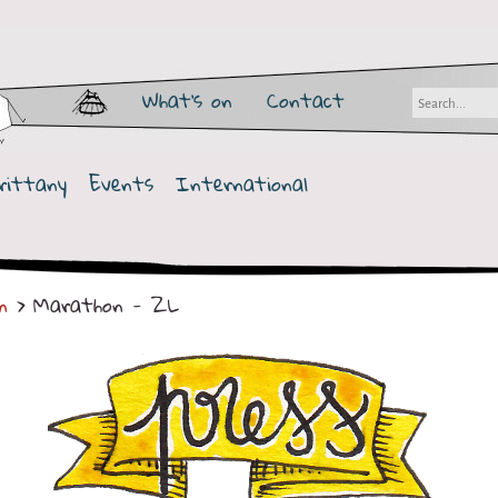
What's on
Contact
rittany
Events
International
n
> Marathon - ZL