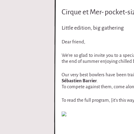
i
Cirque et Mer- pocket-si
r
Little edition, big gathering
q
Dear friend,
u
We're so glad to invite you to a spe
e
the end of summer enjoying chilled b
Our very best bowlers have been train
Sébastien Barrier
.
To compete against them, come along 
To read the full program, [it's this 