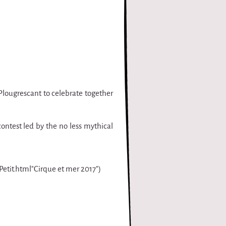
Plougrescant to celebrate together
contest led by the no less mythical
-Petit.html"Cirque et mer 2017")