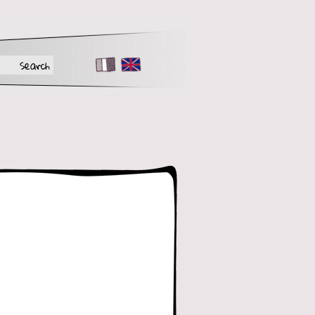
FR
EN