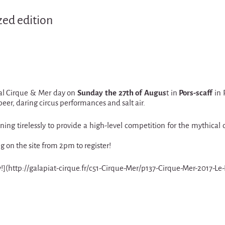
zed edition
cial Cirque & Mer day on
Sunday the 27th of Augus
t in
Pors-scaff
in 
eer, daring circus performances and salt air.
ing tirelessly to provide a high-level competition for the mythical 
on the site from 2pm to register!
way!](http://galapiat-cirque.fr/c51-Cirque-Mer/p137-Cirque-Mer-2017-Le