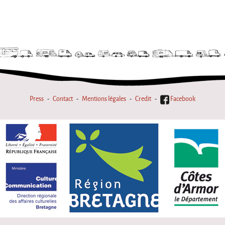
Press
Contact
Mentions légales
Credit
Facebook