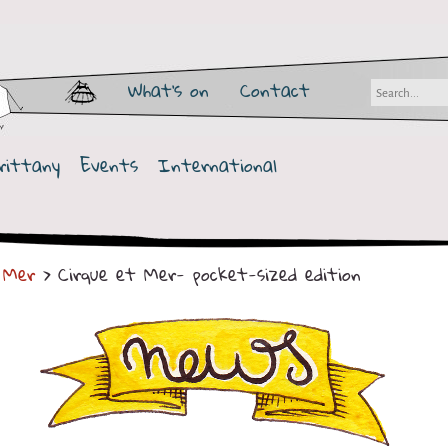
What's on
Contact
rittany
Events
International
 Mer
> Cirque et Mer- pocket-sized edition