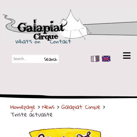
Galapiat Cirque
What's on
Contact
FR
EN
Galapiat Cirque
Short story
Big Tops
Homepage
>
News
>
Galapiat Cirque
>
Partners
Triste actualité
Shows
Shows