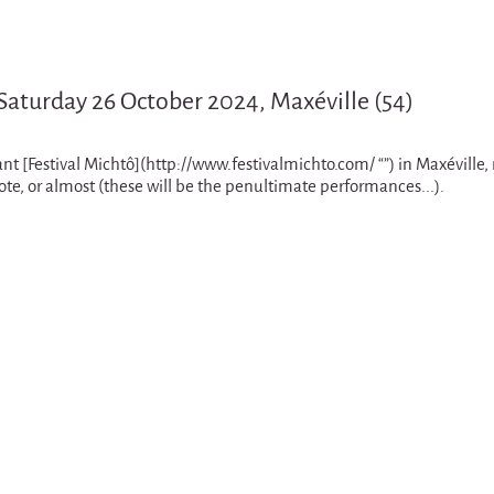
 Saturday 26 October 2024, Maxéville (54)
liant [Festival Michtô](http://www.festivalmichto.com/ “”) in Maxéville
e, or almost (these will be the penultimate performances...).