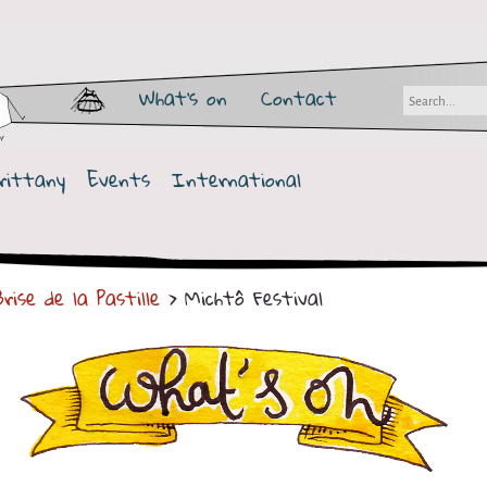
What's on
Contact
rittany
Events
International
rise de la Pastille
> Michtô Festival