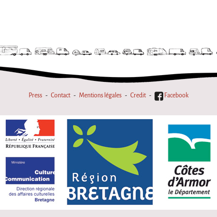
Press
Contact
Mentions légales
Credit
Facebook