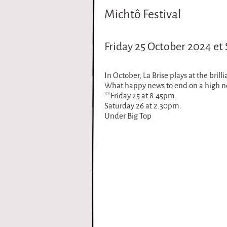
i
Michtô Festival
r
Friday 25 October 2024 et
q
u
In October, La Brise plays at the bril
What happy news to end on a high not
**Friday 25 at 8.45pm.
e
Saturday 26 at 2.30pm.
Under Big Top