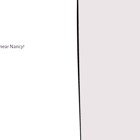
, near Nancy!