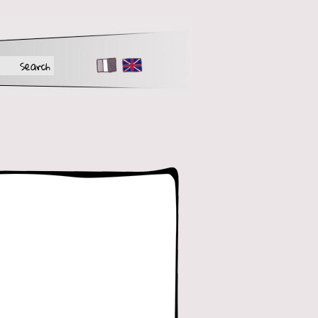
FR
EN