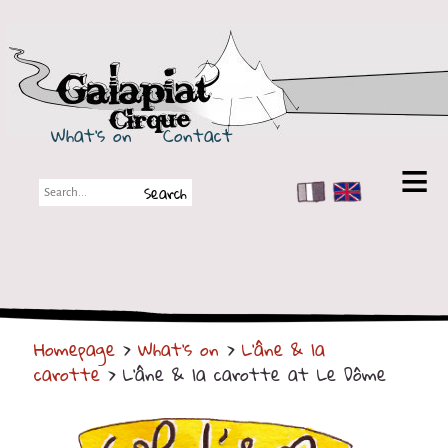
Galapiat Cirque
What's on
Contact
FR
EN
Galapiat Cirque
Short story
Big Tops
Homepage
>
What's on
>
L'âne & la
Partners
carotte
> L'âne & la carotte at Le Dôme
Shows
Shows