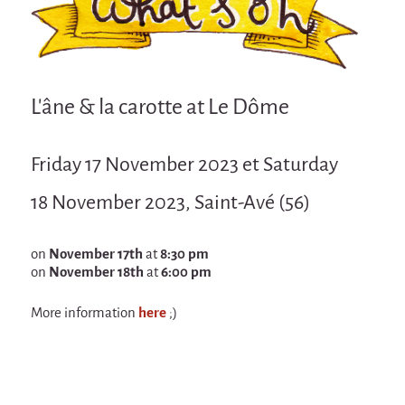
Attraction Capillaire
BLANC
Courbatures
L'âne & la carotte at Le Dôme
Muscle Pain
La Brise de la Pastille
Friday 17 November 2023 et Saturday
L'âne & la carotte
18 November 2023, Saint-Avé (56)
Les maîtres du désordre
L'essaim - participative project surrounding
La Brise de la Pastille
on
November 17th
at
8:30 pm
on
November 18th
at
6:00 pm
Mad in Finland
More information
here
;)
Sans-culotte
Sans-culotte
New productions