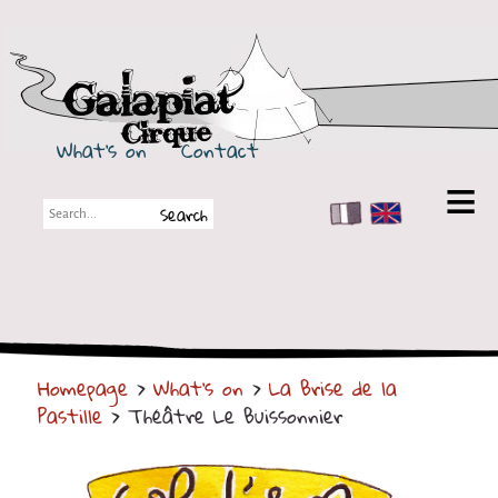
Galapiat Cirque
What's on
Contact
FR
EN
Galapiat Cirque
Short story
Big Tops
Homepage
>
What's on
>
La Brise de la
Partners
Pastille
> Théâtre Le Buissonnier
Shows
Shows