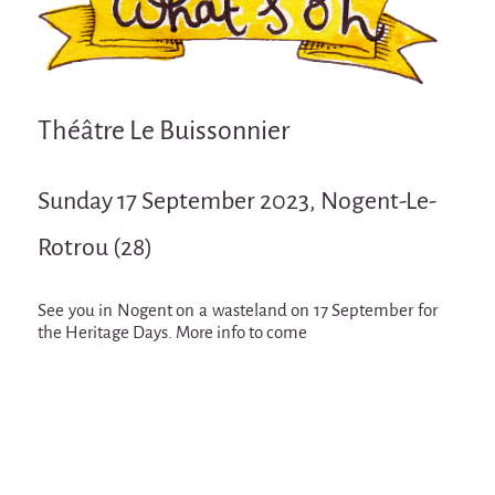
Attraction Capillaire
BLANC
Courbatures
Théâtre Le Buissonnier
Muscle Pain
La Brise de la Pastille
Sunday 17 September 2023, Nogent-Le-
L'âne & la carotte
Rotrou (28)
Les maîtres du désordre
L'essaim - participative project surrounding
La Brise de la Pastille
See you in Nogent on a wasteland on 17 September for
the Heritage Days. More info to come
Mad in Finland
Sans-culotte
Sans-culotte
New productions