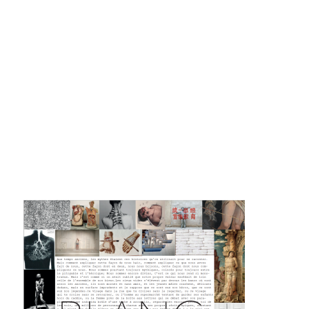
La F.R.A.P.
the Wagon Vagabond
Château Descartes
Parasites
In Brittany
Territorial projects
On-site projects
Générations Cirque
La Première Fois - The First Time
Implantations au Relecq Kerhuon
Dédoublez-moi
Mobile projects
Cycling tour