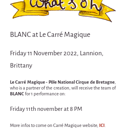
Attraction Capillaire
BLANC
Courbatures
BLANC at Le Carré Magique
Muscle Pain
La Brise de la Pastille
Friday 11 November 2022, Lannion,
L'âne & la carotte
Brittany
Les maîtres du désordre
L'essaim - participative project surrounding
La Brise de la Pastille
Le Carré Magique - Pôle National Cirque de Bretagne
,
who is a partner of the creation, will receive the team of
Mad in Finland
BLANC
for 1 performance on:
Sans-culotte
Friday 11th november at 8 PM
Sans-culotte
New productions
More infos to come on Carré Magique website,
ICI
.