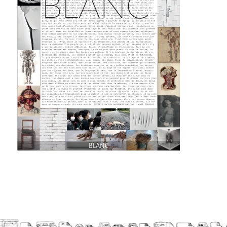
9 km²
Pétaouchnok Collective
Events
Cirque & Mer
Cirque & Mer
Cirque & Mer 2017- The little one
Previous editions
Festival "Tant qu'il y aura des Mouettes"
What's this?
BLANC
Previous years
International
The approach
MOST - A bridge between Warmia-Mazuria
and Bretagne