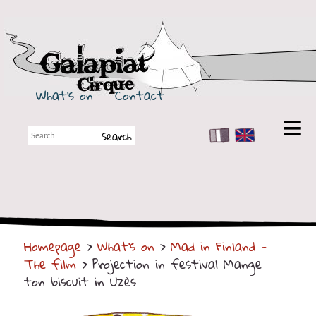
Galapiat Cirque
What's on
Contact
FR
EN
Galapiat Cirque
Short story
Big Tops
Homepage
>
What's on
>
Mad in Finland -
Partners
The film
> Projection in festival Mange
Shows
ton biscuit in Uzès
Shows