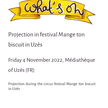
Attraction Capillaire
BLANC
Courbatures
Muscle Pain
Projection in festival Mange ton
La Brise de la Pastille
biscuit in Uzès
L'âne & la carotte
Les maîtres du désordre
Friday 4 November 2022, Médiathèque
L'essaim - participative project surrounding
La Brise de la Pastille
of Uzès (FR)
Mad in Finland
Projection during the circus festival Mange ton biscuit
Sans-culotte
in Uzès
Sans-culotte
New productions