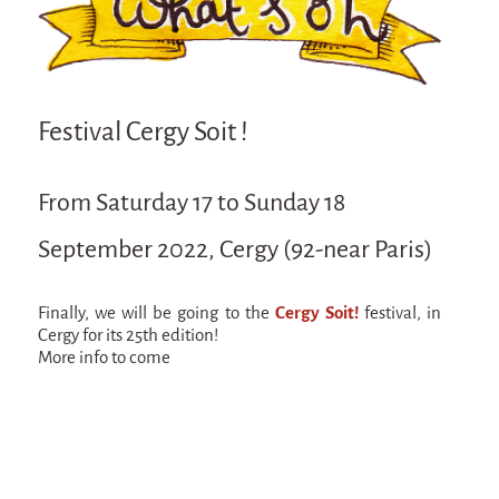
Attraction Capillaire
BLANC
Courbatures
Festival Cergy Soit !
Muscle Pain
La Brise de la Pastille
From Saturday 17 to Sunday 18
L'âne & la carotte
September 2022, Cergy (92-near Paris)
Les maîtres du désordre
L'essaim - participative project surrounding
La Brise de la Pastille
Finally, we will be going to the
Cergy Soit!
festival, in
Cergy for its 25th edition!
Mad in Finland
More info to come
Sans-culotte
Sans-culotte
New productions