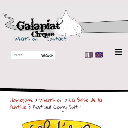
Galapiat Cirque
What's on
Contact
FR
EN
Galapiat Cirque
Short story
Big Tops
Homepage
>
What's on
>
La Brise de la
Partners
Pastille
> Festival Cergy Soit !
Shows
Shows