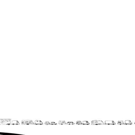
La F.R.A.P.
the Wagon Vagabond
Château Descartes
Parasites
In Brittany
Territorial projects
On-site projects
Générations Cirque
La Première Fois - The First Time
Implantations au Relecq Kerhuon
Dédoublez-moi
Mobile projects
Cycling tour