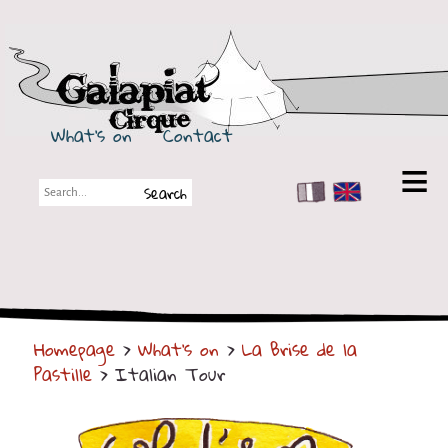
Galapiat Cirque
What's on
Contact
FR
EN
Galapiat Cirque
Short story
Big Tops
Homepage
>
What's on
>
La Brise de la
Partners
Pastille
> Italian Tour
Shows
Shows