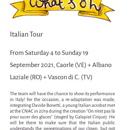
Attraction Capillaire
BLANC
Courbatures
Italian Tour
Muscle Pain
La Brise de la Pastille
From Saturday 4 to Sunday 19
L'âne & la carotte
September 2021, Caorle (VE) + Albano
Les maîtres du désordre
Laziale (RO) + Vascon di C. (TV)
L'essaim - participative project surrounding
La Brise de la Pastille
Mad in Finland
The team will have the chance to show its performance
in Italy! For the occasion, a re-adaptation was made,
Sans-culotte
integrating Davide Bonetti, a young Italian acrobat met
at the CNAC in 2019 during the creation "On n'est pas là
Sans-culotte
pour sucer des glaces" (staged by Galapiat Cirque). He
New productions
will be there to make sure that the Italian public
understands the peregrinations of our clown, but not