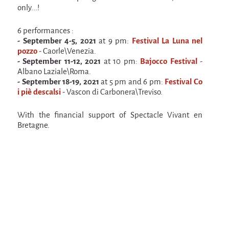
Espèce d'idiot
only...!
Il va pleuvoir
6 performances :
- September 4-5, 2021
at 9 pm:
Festival La Luna nel
Il va pleuvoir
pozzo
- Caorle\Venezia.
And before that?
- September 11-12, 2021
at 10 pm:
Bajocco Festival
-
Albano Laziale\Roma.
Risque ZérO
- September 18-19, 2021
at 5 pm and 6 pm:
Festival Co
i piè descalsi
- Vascon di Carbonera\Treviso.
BOI
With the financial support of Spectacle Vivant en
Capilotractées
Bretagne.
Marathon
C'est quand qu'on va où !?
Roue de la Mort (Wheel of Death)
Sur le Chemin de la Route
L'herbe tendre