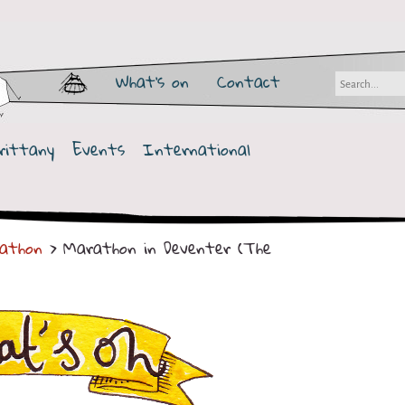
What's on
Contact
rittany
Events
International
athon
> Marathon in Deventer (The