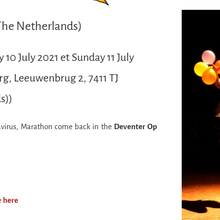
The Netherlands)
y 10 July 2021 et Sunday 11 July
g, Leeuwenbrug 2, 7411 TJ
s))
avirus, Marathon come back in the
Deventer Op
e
here