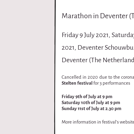
i
Marathon in Deventer (
r
q
Friday 9 July 2021, Saturda
u
2021, Deventer Schouwbur
e
Deventer (The Netherland
Cancelled in 2020 due to the coron
Stelten festival
for 3 performances
Friday 9th of July at 9 pm
Saturday 10th of July at 9 pm
Sunday 11st of July at 2.30 pm
More information in festival's websit