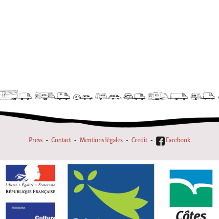
Press
Contact
Mentions légales
Credit
Facebook