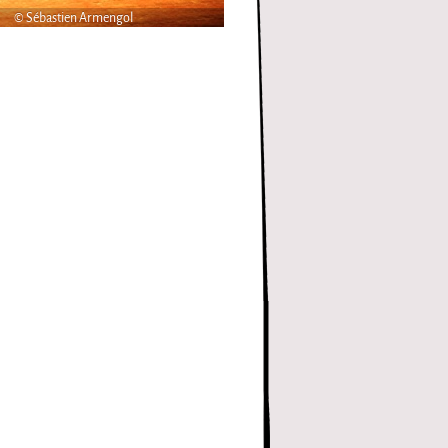
© Sébastien Armengol