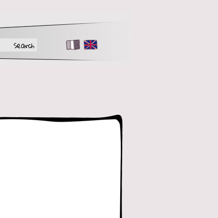
FR
EN