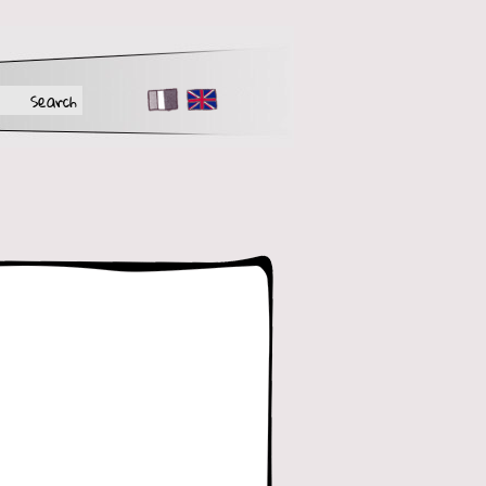
FR
EN