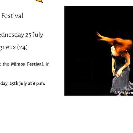
Festival
ednesday 25 July
igueux (24)
t the
Mimos Festival
, in
ay, 25th july at 6 p.m.
© Sébastie