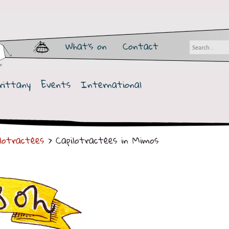
What's on
Contact
rittany
Events
International
ilotractées
> Capilotractées in Mimos