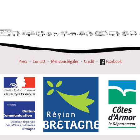
Press
Contact
Mentions légales
Credit
Facebook