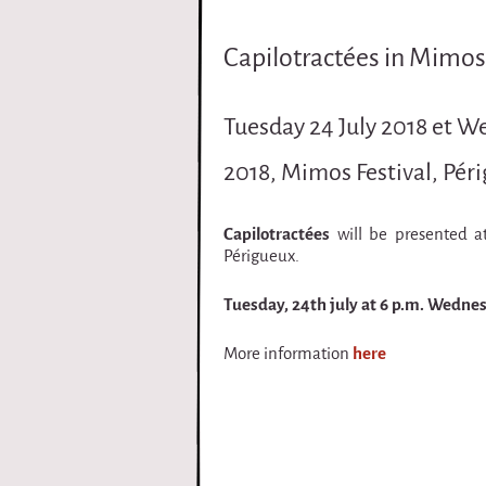
i
Capilotractées in Mimos 
r
q
Tuesday 24 July 2018 et W
u
2018, Mimos Festival, Pér
e
Capilotractées
will be presented a
Périgueux.
Tuesday, 24th july at 6 p.m. Wednesd
More information
here