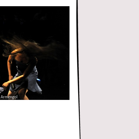
n Armengol