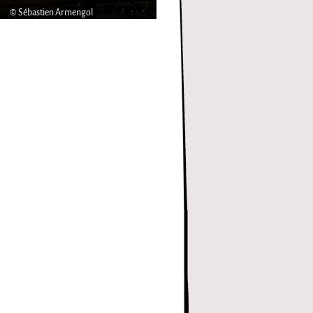
© Sébastien Armengol