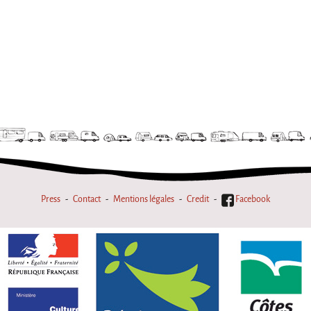
Press
Contact
Mentions légales
Credit
Facebook