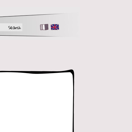
FR
EN