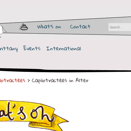
What's on
Contact
rittany
Events
International
ilotractées
> Capilotractées in Alter