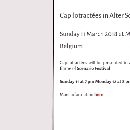
i
Capilotractées in Alter 
r
q
Sunday 11 March 2018 et 
u
Belgium
e
Capilotractées will be presented in
frame of
Scenario Festival
Sunday 11 at 7 pm Monday 12 at 8 p
More information
here