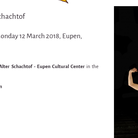
Schachtof
Monday 12 March 2018, Eupen,
Alter Schachtof - Eupen Cultural Center
in the
m