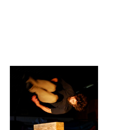
La F.R.A.P.
the Wagon Vagabond
Château Descartes
Parasites
In Brittany
Territorial projects
On-site projects
Générations Cirque
La Première Fois - The First Time
Implantations au Relecq Kerhuon
Dédoublez-moi
Mobile projects
Cycling tour