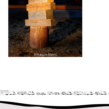
9 km²
Pétaouchnok Collective
Events
Cirque & Mer
Cirque & Mer
Cirque & Mer 2017- The little one
Previous editions
© François Alaitru
Festival "Tant qu'il y aura des Mouettes"
What's this?
Previous years
International
The approach
MOST - A bridge between Warmia-Mazuria
and Bretagne