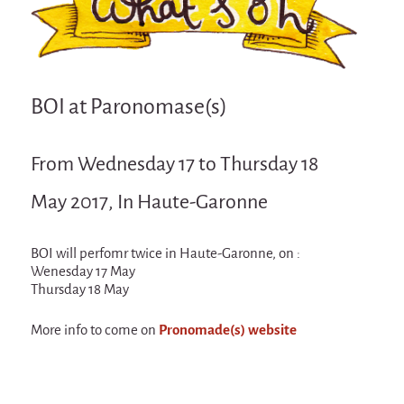
Attraction Capillaire
BLANC
Courbatures
BOI at Paronomase(s)
Muscle Pain
La Brise de la Pastille
From Wednesday 17 to Thursday 18
L'âne & la carotte
May 2017, In Haute-Garonne
Les maîtres du désordre
L'essaim - participative project surrounding
La Brise de la Pastille
BOI will perfomr twice in Haute-Garonne, on :
Wenesday 17 May
Mad in Finland
Thursday 18 May
Sans-culotte
More info to come on
Pronomade(s) website
Sans-culotte
New productions