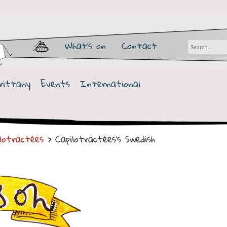
What's on
Contact
rittany
Events
International
ilotractées
> Capilotractées's Swedish