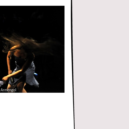
n Armengol