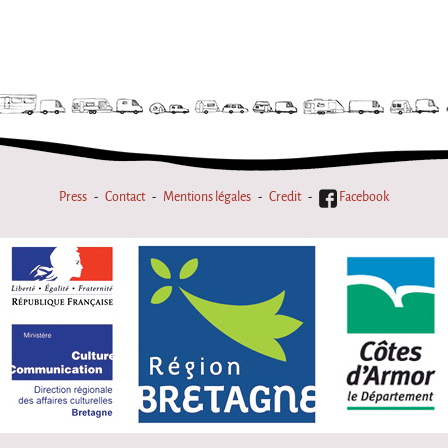
Press
Contact
Mentions légales
Credit
Facebook