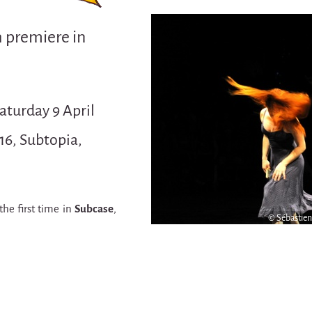
h premiere in
aturday 9 April
16, Subtopia,
the first time in
Subcase
,
© Sébastie