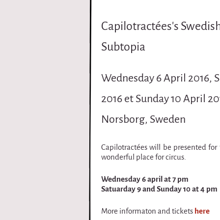
i
Capilotractées's Swedis
r
Subtopia
q
u
Wednesday 6 April 2016, S
e
2016 et Sunday 10 April 20
Norsborg, Sweden
Capilotractées will be presented for 
wonderful place for circus.
Wednesday 6 april at 7 pm
Satuarday 9 and Sunday 10 at 4 pm
More informaton and tickets
here