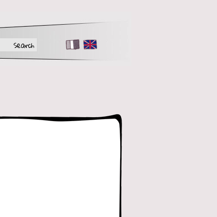
FR
EN