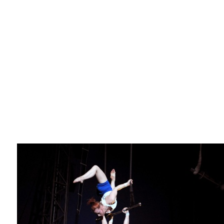
La F.R.A.P.
the Wagon Vagabond
Château Descartes
Parasites
In Brittany
Territorial projects
On-site projects
Générations Cirque
La Première Fois - The First Time
Implantations au Relecq Kerhuon
Dédoublez-moi
Mobile projects
Cycling tour