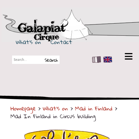
Galapiat Cirque
What's on
Contact
FR
EN
Galapiat Cirque
Short story
Big Tops
Homepage
>
What's on
>
Mad in Finland
>
Partners
Mad In Finland in Circus building
Shows
Shows