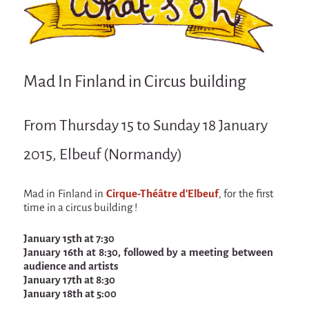
Attraction Capillaire
BLANC
Courbatures
Mad In Finland in Circus building
Muscle Pain
La Brise de la Pastille
From Thursday 15 to Sunday 18 January
L'âne & la carotte
2015, Elbeuf (Normandy)
Les maîtres du désordre
L'essaim - participative project surrounding
La Brise de la Pastille
Mad in Finland in
Cirque-Théâtre d'Elbeuf
, for the first
time in a circus building !
Mad in Finland
January 15th at 7:30
Sans-culotte
January 16th at 8:30, followed by a meeting between
audience and artists
Sans-culotte
January 17th at 8:30
New productions
January 18th at 5:00