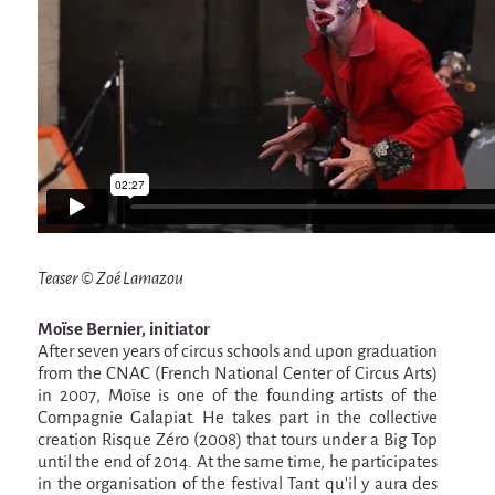
La F.R.A.P.
the Wagon Vagabond
Château Descartes
Parasites
In Brittany
Territorial projects
On-site projects
Générations Cirque
Teaser © Zoé Lamazou
La Première Fois - The First Time
Moïse Bernier, initiator
Implantations au Relecq Kerhuon
After seven years of circus schools and upon graduation
from the CNAC (French National Center of Circus Arts)
Dédoublez-moi
in 2007, Moïse is one of the founding artists of the
Compagnie Galapiat. He takes part in the collective
Mobile projects
creation Risque Zéro (2008) that tours under a Big Top
Cycling tour
until the end of 2014. At the same time, he participates
in the organisation of the festival Tant qu’il y aura des