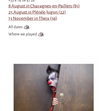
+33 6 74 08 47 28
8 August in Chavagnes-en-Paillers (85)
25 August in Plénée-Jugon (22)
13 November in Theix (56)
All dates
Where we played