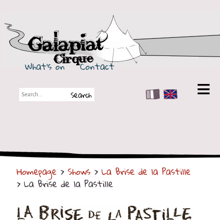
Galapiat Cirque
What's on
Contact
FR
EN
Galapiat Cirque
Short story
Big Tops
Homepage
>
Shows
>
La Brise de la Pastille
Partners
> La Brise de la Pastille
Shows
Shows