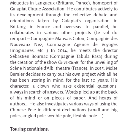
9 km²
Mouettes in Langueux (Brittany, France), homeport of
Galapiat Cirque Association. He contributes actively to
Pétaouchnok Collective
its development through the collective debate and
Events
orientations taken by Galapiat’s organisation in
Brittany, in France and overseas. In parallel, he
Cirque & Mer
collaborates in various other projects (Le vol du
rempart – Compagnie Mauvais Coton, Compagnie des
Cirque & Mer
Nouveaux Nez, Compagnie Agence de Voyages
Imaginaires, etc...) In 2014, he meets the director
Cirque & Mer 2017- The little one
Sébastien Bournac (Compagnie Tabula Rasa) during
Previous editions
the creation of the show
Ouvertures
, for the unveiling of
Scène Nationale d’Albi theatre (France). In 2015, Moïse
Festival "Tant qu'il y aura des Mouettes"
Bernier decides to carry out his own project with all he
has been storing in mind for the last 10 years. His
What's this?
character, a clown who asks existential questions,
always in search of answers. Words piled up at the back
Previous years
of his mind or on pieces of paper. And heaps of
International
authors... He also investigates various ways of using the
Chinese Pole in different declinations (small and big
The approach
poles, angled pole, weeble pole, flexible pole…).
MOST - A bridge between Warmia-Mazuria
and Bretagne
Touring conditions
: