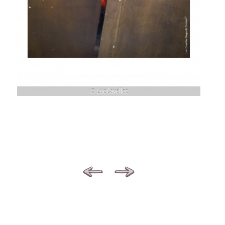
© Luc Cavellec