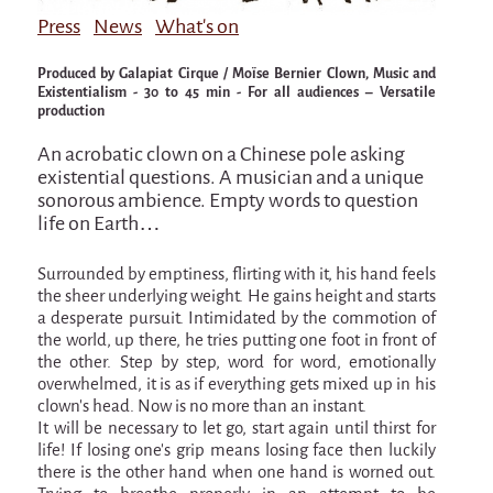
Attraction Capillaire
Press
News
What's on
BLANC
Produced by Galapiat Cirque / Moïse Bernier Clown, Music and
Courbatures
Existentialism - 30 to 45 min - For all audiences – Versatile
production
Muscle Pain
An acrobatic clown on a Chinese pole asking
La Brise de la Pastille
existential questions. A musician and a unique
sonorous ambience. Empty words to question
L'âne & la carotte
life on Earth…
Les maîtres du désordre
Surrounded by emptiness, flirting with it, his hand feels
L'essaim - participative project surrounding
the sheer underlying weight. He gains height and starts
La Brise de la Pastille
a desperate pursuit. Intimidated by the commotion of
the world, up there, he tries putting one foot in front of
Mad in Finland
the other. Step by step, word for word, emotionally
overwhelmed, it is as if everything gets mixed up in his
Sans-culotte
clown’s head. Now is no more than an instant.
Sans-culotte
It will be necessary to let go, start again until thirst for
life! If losing one’s grip means losing face then luckily
New productions
there is the other hand when one hand is worned out.